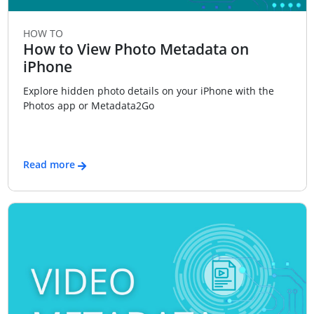
HOW TO
How to View Photo Metadata on
iPhone
Explore hidden photo details on your iPhone with the
Photos app or Metadata2Go
Read more