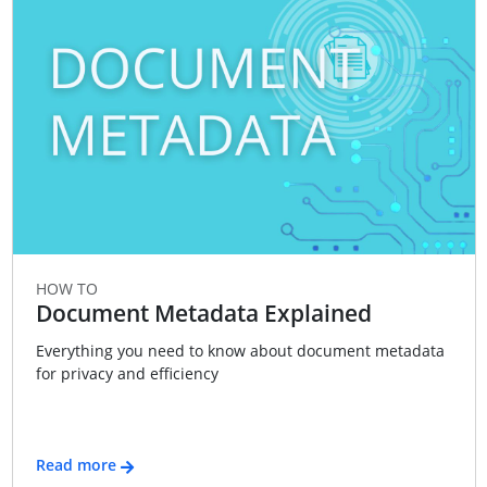
HOW TO
Document Metadata Explained
Everything you need to know about document metadata
for privacy and efficiency
Read more