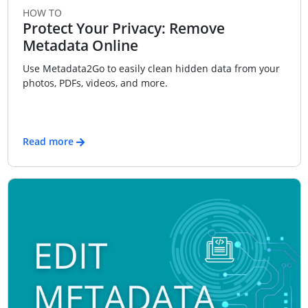
HOW TO
Protect Your Privacy: Remove
Metadata Online
Use Metadata2Go to easily clean hidden data from your
photos, PDFs, videos, and more.
Read more