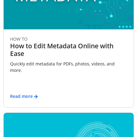
HOW TO
How to Edit Metadata Online with
Ease
Quickly edit metadata for PDFs, photos, videos, and
more.
Read more