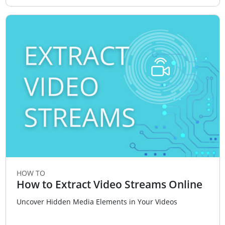
HOW TO
How to Extract Video Streams Online
Uncover Hidden Media Elements in Your Videos