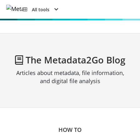
All tools
The Metadata2Go Blog
Articles about metadata, file information,
and digital file analysis
HOW TO