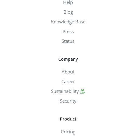
Help
Blog
Knowledge Base
Press
Status
Company
About
Career
Sustainability
Security
Product
Pricing