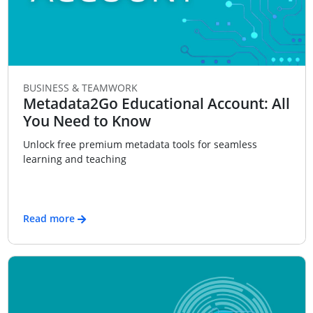
BUSINESS & TEAMWORK
Metadata2Go Educational Account: All
You Need to Know
Unlock free premium metadata tools for seamless
learning and teaching
Read more