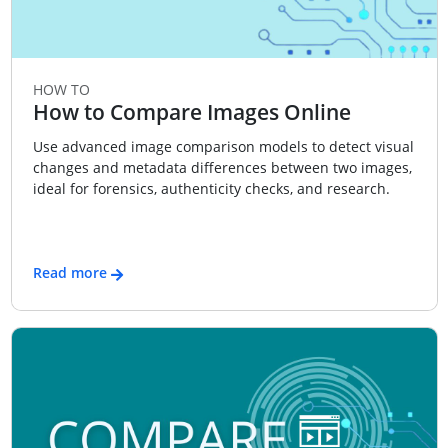
HOW TO
How to Compare Images Online
Use advanced image comparison models to detect visual
changes and metadata differences between two images,
ideal for forensics, authenticity checks, and research.
Read more