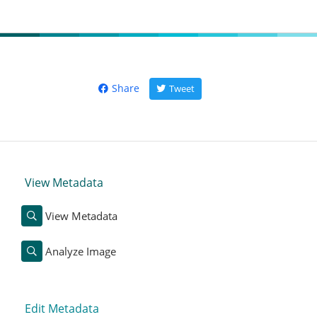
Share
Tweet
View Metadata
View Metadata
Analyze Image
Edit Metadata