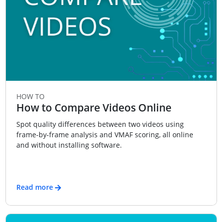
HOW TO
How to Compare Videos Online
Spot quality differences between two videos using
frame-by-frame analysis and VMAF scoring, all online
and without installing software.
Read more