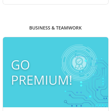
BUSINESS & TEAMWORK