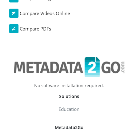
Compare Videos Online
Compare PDFs
No software installation required.
Solutions
Education
Metadata2Go