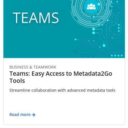
BUSINESS & TEAMWORK
Teams: Easy Access to Metadata2Go
Tools
Streamline collaboration with advanced metadata tools
Read more