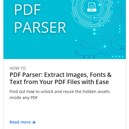
HOW TO
PDF Parser: Extract Images, Fonts &
Text from Your PDF Files with Ease
Find out how to unlock and reuse the hidden assets
inside any PDF
Read more