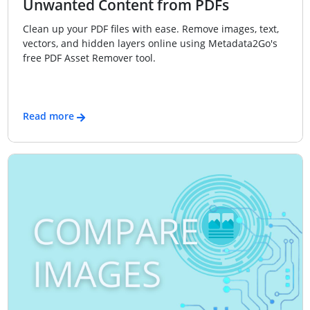
Unwanted Content from PDFs
Clean up your PDF files with ease. Remove images, text,
vectors, and hidden layers online using Metadata2Go's
free PDF Asset Remover tool.
Read more