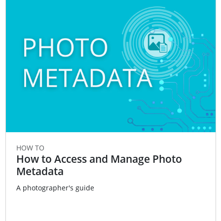
HOW TO
How to Access and Manage Photo
Metadata
A photographer's guide