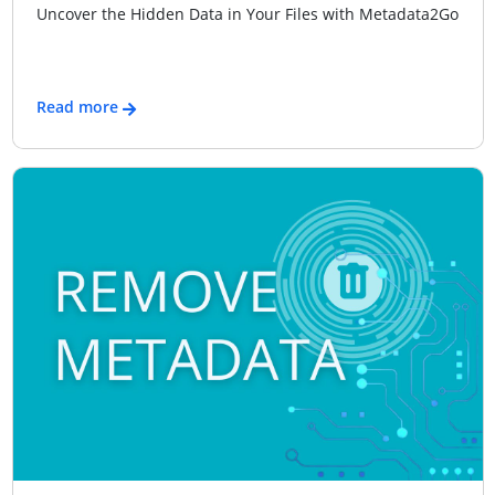
Uncover the Hidden Data in Your Files with Metadata2Go
Read more