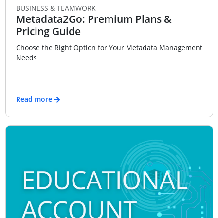
BUSINESS & TEAMWORK
Metadata2Go: Premium Plans &
Pricing Guide
Choose the Right Option for Your Metadata Management
Needs
Read more