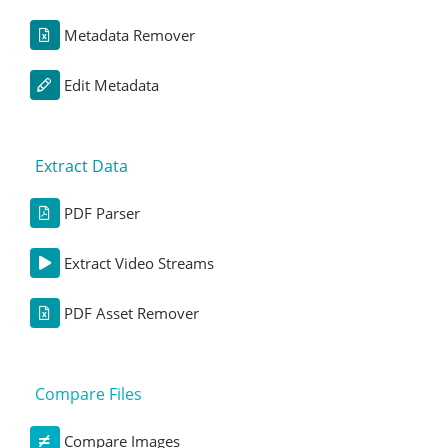
Metadata Remover
Edit Metadata
Extract Data
PDF Parser
Extract Video Streams
PDF Asset Remover
Compare Files
Compare Images