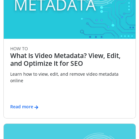
HOW TO
What Is Video Metadata? View, Edit,
and Optimize It for SEO
Learn how to view, edit, and remove video metadata
online
Read more