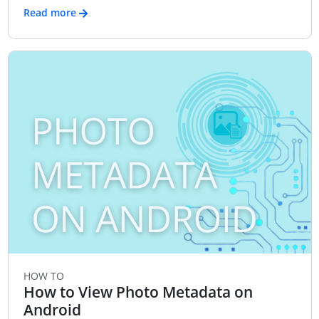
Read more
HOW TO
How to View Photo Metadata on
Android