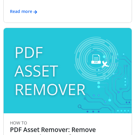
Read more
HOW TO
PDF Asset Remover: Remove