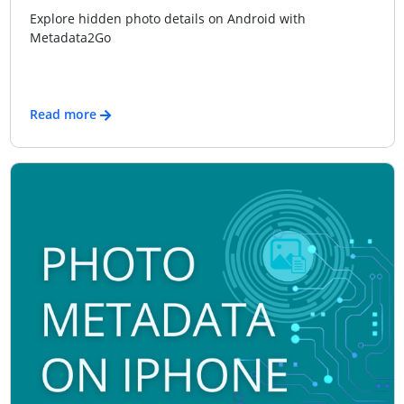
Explore hidden photo details on Android with
Metadata2Go
Read more