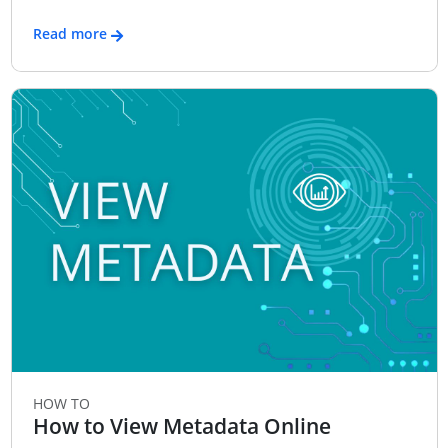
Read more
HOW TO
How to View Metadata Online