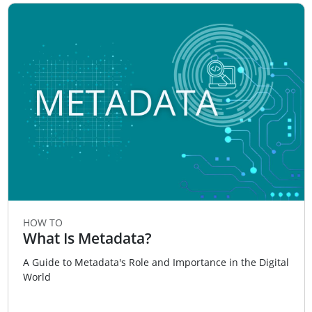
HOW TO
What Is Metadata?
A Guide to Metadata's Role and Importance in the Digital
World