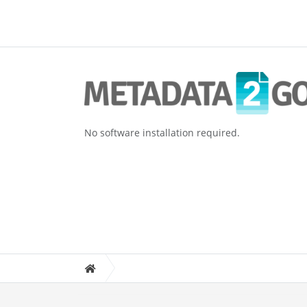
No software installation required.