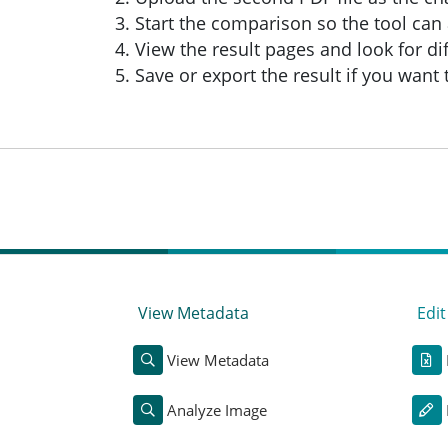
Start the comparison so the tool can 
View the result pages and look for di
Save or export the result if you want
View Metadata
Edi
View Metadata
Analyze Image