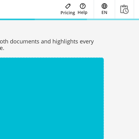
Help
EN
Pricing
oth documents and highlights every
e.