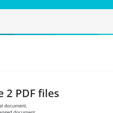
2 PDF files
inal document.
changed document.