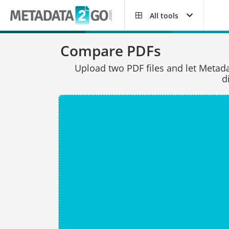
All tools
Compare PDFs
Upload two PDF files and let Meta
d