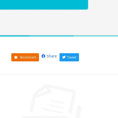
Share
Bookmark
Tweet