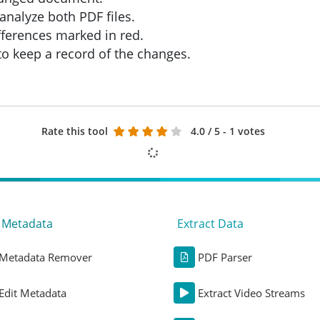
analyze both PDF files.
fferences marked in red.
 to keep a record of the changes.
Rate this tool
4.0
/ 5 - 1 votes
t Metadata
Extract Data
Metadata Remover
PDF Parser
Edit Metadata
Extract Video Streams