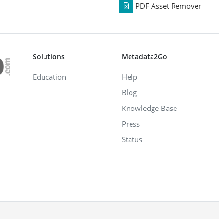
PDF Asset Remover
Solutions
Metadata2Go
Education
Help
Blog
Knowledge Base
Press
Status