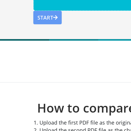
START
How to compare 
Upload the first PDF file as the orig
Upload the second PDF file as the 