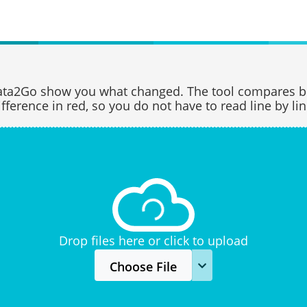
data2Go show you what changed. The tool compares b
ifference in red, so you do not have to read line by lin
Drop files here or click to upload
Choose File