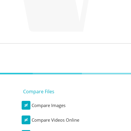
Compare Files
Compare Images
Compare Videos Online