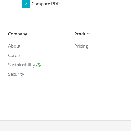
Compare PDFs
Company
Product
About
Pricing
Career
Sustainability
Security