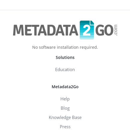
No software installation required.
Solutions
Education
Metadata2Go
Help
Blog
Knowledge Base
Press