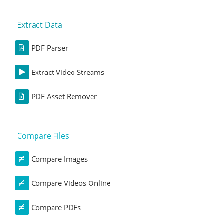
Extract Data
PDF Parser
Extract Video Streams
PDF Asset Remover
Compare Files
Compare Images
Compare Videos Online
Compare PDFs