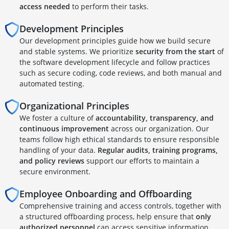
access needed
to perform their tasks.
Development Principles
Our development principles guide how we build secure
and stable systems. We prioritize
security from the start
of
the software development lifecycle and follow practices
such as secure coding, code reviews, and both manual and
automated testing.
Organizational Principles
We foster a culture of
accountability, transparency, and
continuous improvement
across our organization. Our
teams follow high ethical standards to ensure responsible
handling of your data.
Regular audits, training programs,
and policy reviews
support our efforts to maintain a
secure environment.
Employee Onboarding and Offboarding
Comprehensive training and access controls, together with
a structured offboarding process, help ensure that
only
authorized personnel
can access sensitive information.