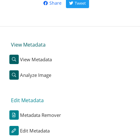
Share
Tweet
View Metadata
View Metadata
Analyze Image
Edit Metadata
Metadata Remover
Edit Metadata