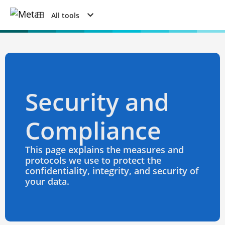
All tools
Security and
Compliance
This page explains the measures and
protocols we use to protect the
confidentiality, integrity, and security of
your data.