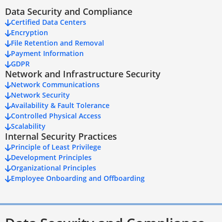
Data Security and Compliance
Certified Data Centers
Encryption
File Retention and Removal
Payment Information
GDPR
Network and Infrastructure Security
Network Communications
Network Security
Availability & Fault Tolerance
Controlled Physical Access
Scalability
Internal Security Practices
Principle of Least Privilege
Development Principles
Organizational Principles
Employee Onboarding and Offboarding