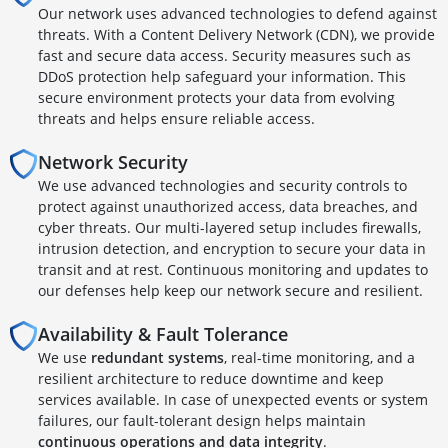
Our network uses advanced technologies to defend against
threats. With a Content Delivery Network (CDN), we provide
fast and secure data access. Security measures such as
DDoS protection help safeguard your information. This
secure environment protects your data from evolving
threats and helps ensure reliable access.
Network Security
We use advanced technologies and security controls to
protect against unauthorized access, data breaches, and
cyber threats. Our multi-layered setup includes firewalls,
intrusion detection, and encryption to secure your data in
transit and at rest. Continuous monitoring and updates to
our defenses help keep our network secure and resilient.
Availability & Fault Tolerance
We use
redundant systems
, real-time monitoring, and a
resilient architecture to reduce downtime and keep
services available. In case of unexpected events or system
failures, our fault-tolerant design helps maintain
continuous operations and data integrity
.