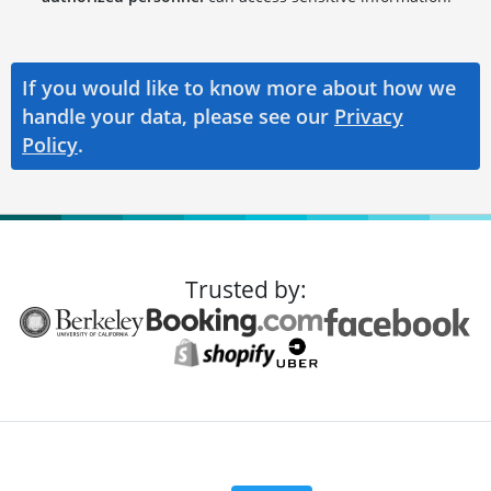
If you would like to know more about how we
handle your data, please see our
Privacy
Policy
.
Trusted by: