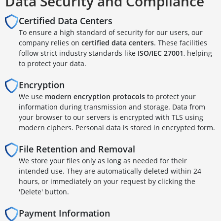
Data Security and Compliance
Certified Data Centers
To ensure a high standard of security for our users, our
company relies on
certified data centers
. These facilities
follow strict industry standards like
ISO/IEC 27001
, helping
to protect your data.
Encryption
We use
modern encryption protocols
to protect your
information during transmission and storage. Data from
your browser to our servers is encrypted with TLS using
modern ciphers. Personal data is stored in encrypted form.
File Retention and Removal
We store your files only as long as needed for their
intended use. They are automatically deleted within 24
hours, or immediately on your request by clicking the
'Delete' button.
Payment Information