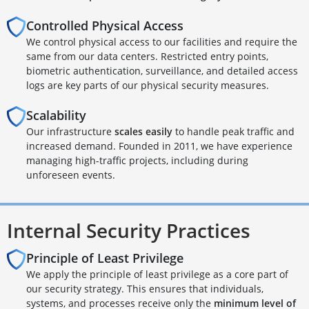
Controlled Physical Access
We control physical access to our facilities and require the
same from our data centers. Restricted entry points,
biometric authentication, surveillance, and detailed access
logs are key parts of our physical security measures.
Scalability
Our infrastructure
scales easily
to handle peak traffic and
increased demand. Founded in 2011, we have experience
managing high-traffic projects, including during
unforeseen events.
Internal Security Practices
Principle of Least Privilege
We apply the principle of least privilege as a core part of
our security strategy. This ensures that individuals,
systems, and processes receive only the
minimum level of