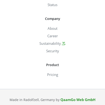
Status
Company
About
Career
Sustainability
Security
Product
Pricing
QaamGo Web GmbH
Made in Radolfzell, Germany by