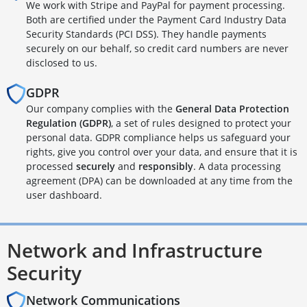
We work with Stripe and PayPal for payment processing.
Both are certified under the Payment Card Industry Data
Security Standards (PCI DSS). They handle payments
securely on our behalf, so credit card numbers are never
disclosed to us.
GDPR
Our company complies with the
General Data Protection
Regulation (GDPR)
, a set of rules designed to protect your
personal data. GDPR compliance helps us safeguard your
rights, give you control over your data, and ensure that it is
processed
securely
and
responsibly
. A data processing
agreement (DPA) can be downloaded at any time from the
user dashboard.
Network and Infrastructure
Security
Network Communications