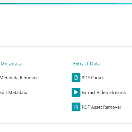
t Metadata
Extract Data
Metadata Remover
PDF Parser
Edit Metadata
Extract Video Streams
PDF Asset Remover