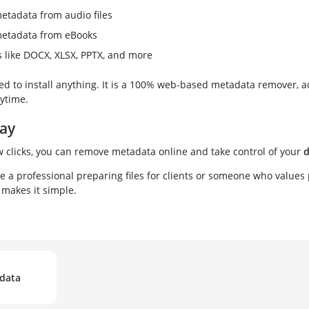
tadata from audio files
etadata from eBooks
es like DOCX, XLSX, PPTX, and more
ed to install anything. It is a 100% web-based metadata remover, a
ytime.
day
w clicks, you can remove metadata online and take control of your
d
 a professional preparing files for clients or someone who values 
makes it simple.
data