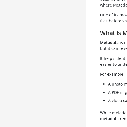
where Metada
One of its mos
files before s
What Is 
Metadata
is i
but it can reve
It helps ident
easier to unde
For example:
A photo m
A PDF mig
A video c
While metadata
metadata re