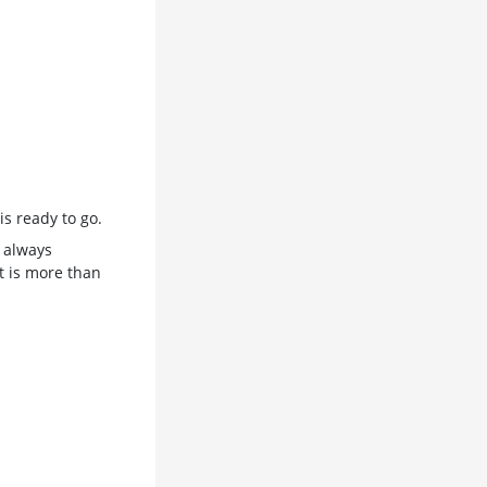
s ready to go.
 always
t is more than