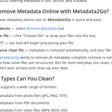
Go, clearing metadata is fast, secure, and scalable.
emove Metadata Online with Metadata2Go?
ove metadata online tool on
Metadata2Go
is quick and easy:
ebsite
— select
Remove Metadata
tool.
r file
— click "Choose File" or drop your files into the box.
RT"
— our tool will begin processing your file.
our clean file
— metadata is removed automatically, and your file i
etadata2Go
works to remove all metadata, complete removal is not
o how some files are structured. But for most everyday use cases, i
tect your privacy and clean up your data.
 Types Can You Clean?
supports a wide range of formats:
tadata from photo files (JPG, PNG, TIFF)
etadata from PDF documents
tadata from video files (MP4, MOV, AVI)