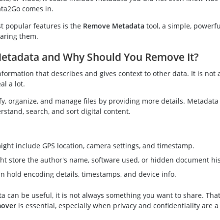
ta2Go comes in.
t popular features is the
Remove Metadata
tool, a simple, powerfu
haring them.
Metadata and Why Should You Remove It?
nformation that describes and gives context to other data. It is not a
al a lot.
ify, organize, and manage files by providing more details. Metadata
rstand, search, and sort digital content.
ight include GPS location, camera settings, and timestamp.
ht store the author's name, software used, or hidden document his
an hold encoding details, timestamps, and device info.
 can be useful, it is not always something you want to share. That
mover
is essential, especially when privacy and confidentiality are a