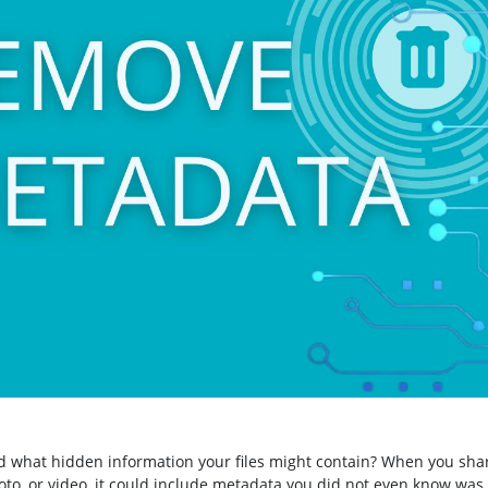
 what hidden information your files might contain? When you sha
o, or video, it could include metadata you did not even know was 