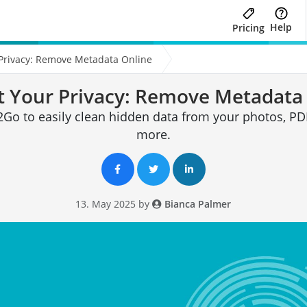
Help
Pricing
 Privacy: Remove Metadata Online
t Your Privacy: Remove Metadata
Go to easily clean hidden data from your photos, PDF
more.
13. May 2025 by
Bianca Palmer