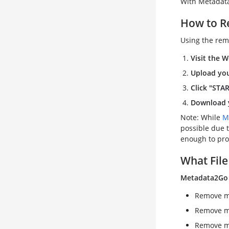
With Metadata2
How to R
Using the rem
Visit the W
Upload you
Click "STA
Download y
Note: While
M
possible due t
enough to pro
What File
Metadata2Go
Remove me
Remove m
Remove me