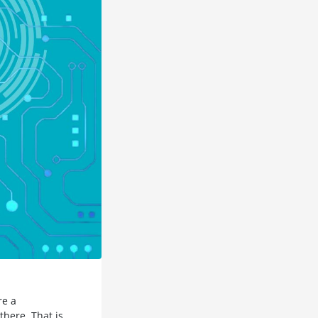
re a
there. That is