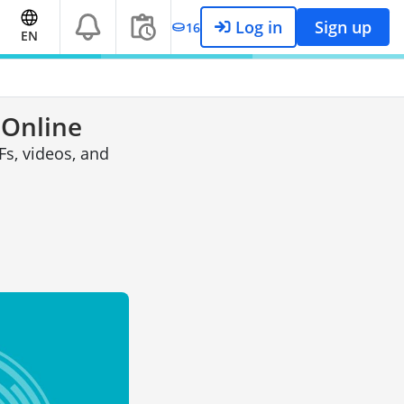
Log in
Sign up
16
EN
 Online
s, videos, and