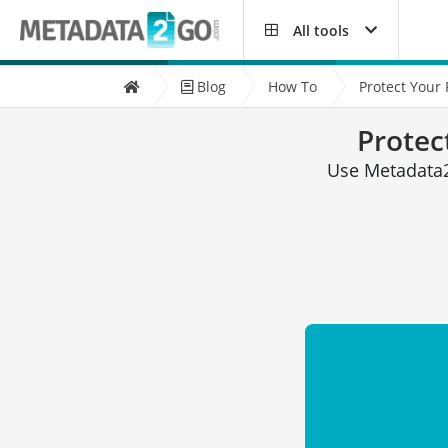
All tools
Blog
How To
Protect Your
Protec
Use Metadata2