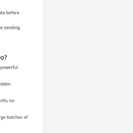
ata before
re sending
Go?
s powerful
hidden
info, no
arge batches of