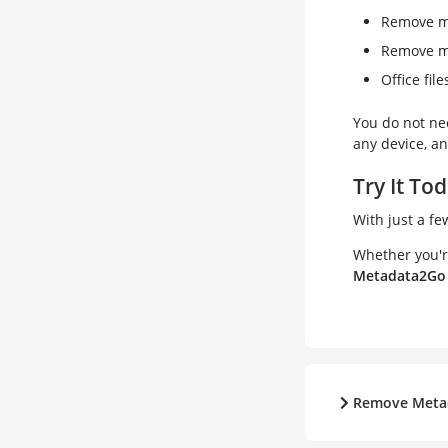
Remove me
Remove m
Office fil
You do not ne
any device, an
Try It To
With just a fe
Whether you're
Metadata2Go
Remove Meta