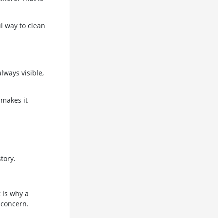
l way to clean
lways visible,
 makes it
tory.
 is why a
 concern.