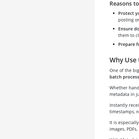
Reasons t
Protect y
posting on
Ensure do
them to cl
Prepare f
Why Use 
One of the bi
batch process
Whether handli
metadata in ju
Instantly rece
timestamps, n
It is especial
images, PDFs, 