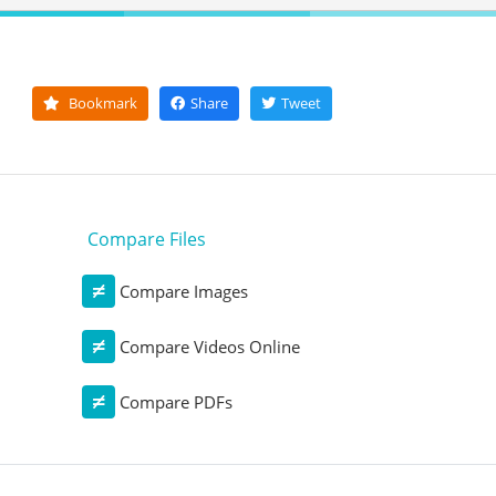
Bookmark
Share
Tweet
Compare Files
Compare Images
Compare Videos Online
Compare PDFs