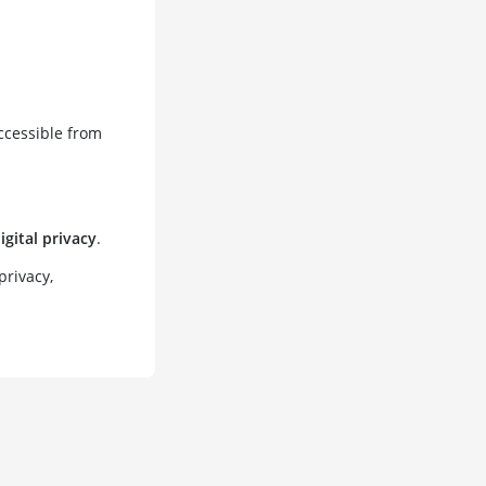
ccessible from
igital privacy
.
privacy,