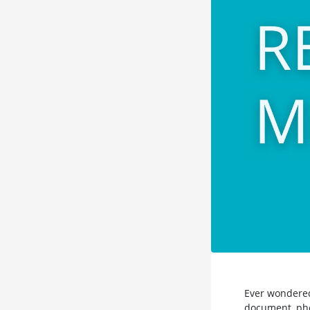
Ever wondered
document, phot