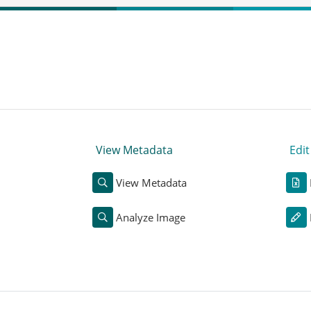
View Metadata
Edi
View Metadata
Analyze Image