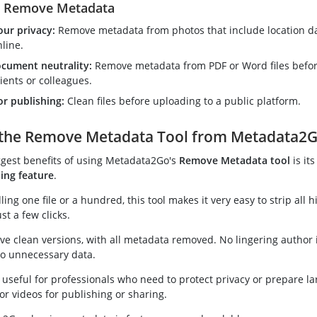
o Remove Metadata
our privacy:
Remove metadata from photos that include location d
line.
cument neutrality:
Remove metadata from PDF or Word files befo
ients or colleagues.
or publishing:
Clean files before uploading to a public platform.
the Remove Metadata Tool from Metadata2
ggest benefits of using Metadata2Go's
Remove Metadata tool
is it
ing feature
.
ng one file or a hundred, this tool makes it very easy to strip all 
st a few clicks.
ive clean versions, with all metadata removed. No lingering author 
o unnecessary data.
ly useful for professionals who need to protect privacy or prepare l
or videos for publishing or sharing.