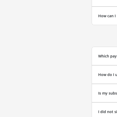
How can I 
Which pay
How do I 
Is my subs
I did not 