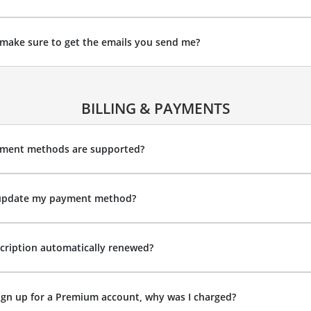
make sure to get the emails you send me?
BILLING & PAYMENTS
ment methods are supported?
update my payment method?
cription automatically renewed?
sign up for a Premium account, why was I charged?