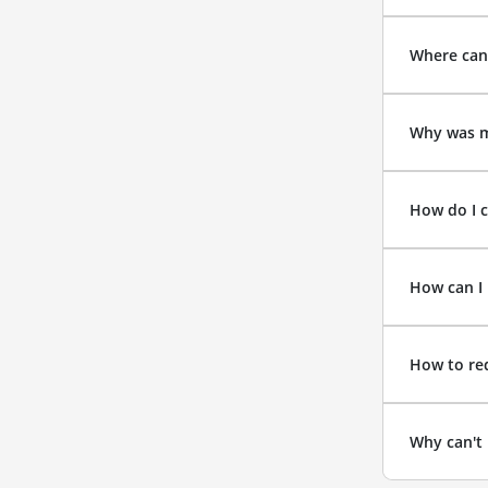
Where can
Why was m
How do I c
How can I 
How to re
Why can't 