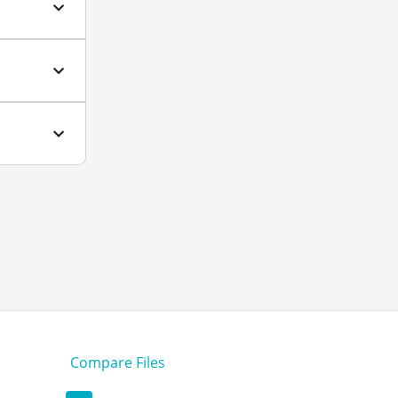
Compare Files