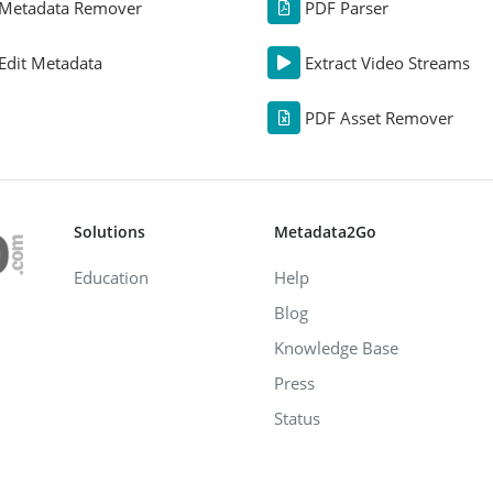
Metadata Remover
PDF Parser
Edit Metadata
Extract Video Streams
PDF Asset Remover
Solutions
Metadata2Go
Education
Help
Blog
Knowledge Base
Press
Status