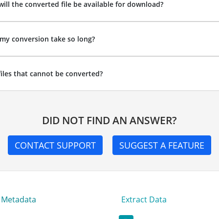
ill the converted file be available for download?
my conversion take so long?
files that cannot be converted?
DID NOT FIND AN ANSWER?
CONTACT SUPPORT
SUGGEST A FEATURE
t Metadata
Extract Data