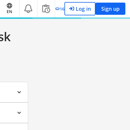
Log in
Sign up
16
EN
sk