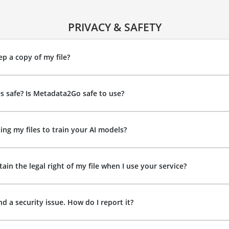
PRIVACY & SAFETY
p a copy of my file?
es safe? Is Metadata2Go safe to use?
ing my files to train your AI models?
ain the legal right of my file when I use your service?
nd a security issue. How do I report it?