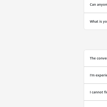
Can anyone
What is yo
The conver
I'm experi
I cannot f