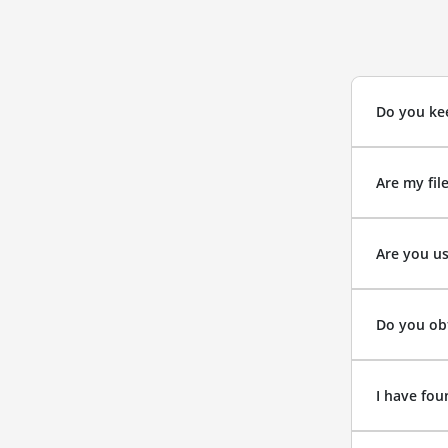
Do you kee
Are my fil
Are you us
Do you obt
I have fou