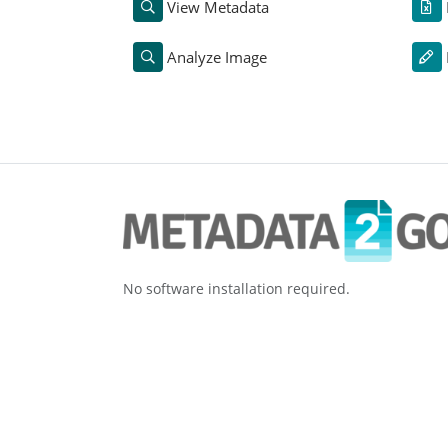
View Metadata
Analyze Image
No software installation required.