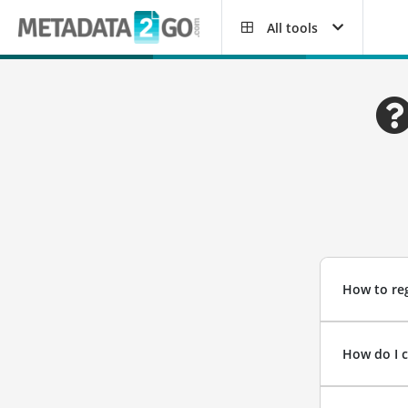
All tools
How to reg
How do I 