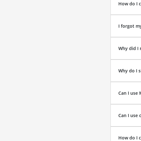
How do I 
I forgot m
Why did I 
Why do I s
Can I use
Can I use 
How do I 