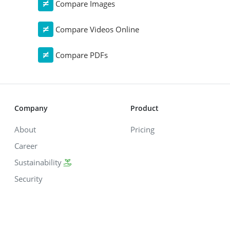
Compare Images
Compare Videos Online
Compare PDFs
Company
Product
About
Pricing
Career
Sustainability
Security