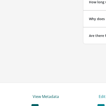
How long w
Why does 
Are there 
View Metadata
Edi