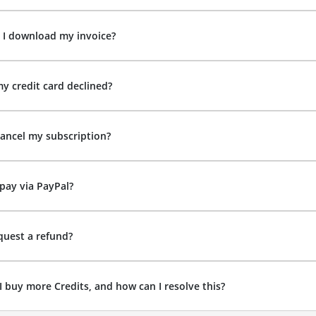
 I download my invoice?
y credit card declined?
ancel my subscription?
pay via PayPal?
quest a refund?
I buy more Credits, and how can I resolve this?