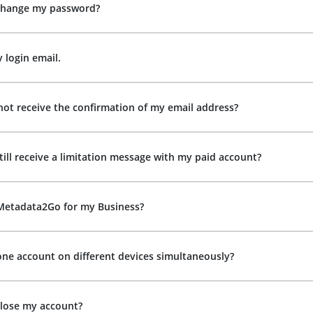
change my password?
y login email.
not receive the confirmation of my email address?
till receive a limitation message with my paid account?
 Metadata2Go for my Business?
one account on different devices simultaneously?
close my account?