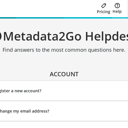
Help
Pricing
Metadata2Go Helpde
Find answers to the most common questions here.
ACCOUNT
ister a new account?
change my email address?