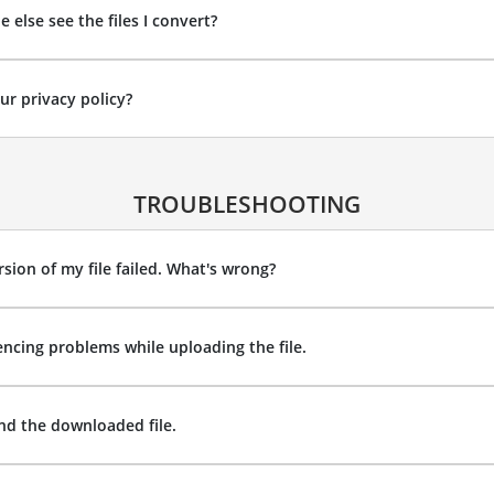
 else see the files I convert?
ur privacy policy?
TROUBLESHOOTING
sion of my file failed. What's wrong?
encing problems while uploading the file.
ind the downloaded file.