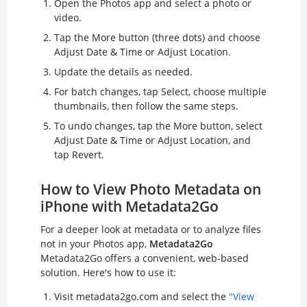
Open the Photos app and select a photo or
video.
Tap the More button (three dots) and choose
Adjust Date & Time or Adjust Location.
Update the details as needed.
For batch changes, tap Select, choose multiple
thumbnails, then follow the same steps.
To undo changes, tap the More button, select
Adjust Date & Time or Adjust Location, and
tap Revert.
How to View Photo Metadata on
iPhone with Metadata2Go
For a deeper look at metadata or to analyze files
not in your Photos app,
Metadata2Go
Metadata2Go offers a convenient, web-based
solution. Here's how to use it:
Visit metadata2go.com and select the
"View