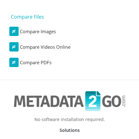
Compare Files
Compare Images
Compare Videos Online
Compare PDFs
No software installation required.
Solutions