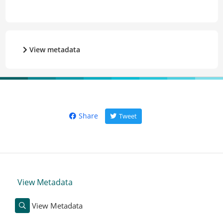
View metadata
Share
Tweet
View Metadata
View Metadata