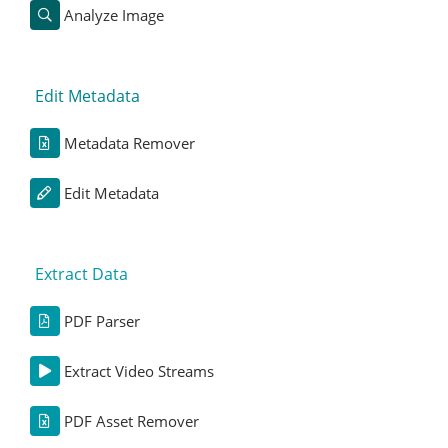
Analyze Image
Edit Metadata
Metadata Remover
Edit Metadata
Extract Data
PDF Parser
Extract Video Streams
PDF Asset Remover