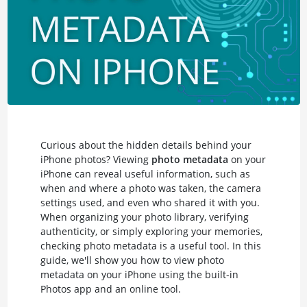
Curious about the hidden details behind your
iPhone photos? Viewing
photo metadata
on your
iPhone can reveal useful information, such as
when and where a photo was taken, the camera
settings used, and even who shared it with you.
When organizing your photo library, verifying
authenticity, or simply exploring your memories,
checking photo metadata is a useful tool. In this
guide, we'll show you how to view photo
metadata on your iPhone using the built-in
Photos app and an online tool.