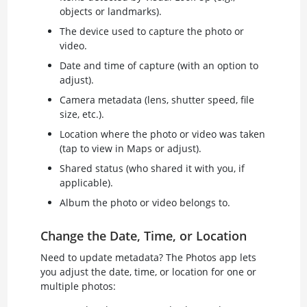
objects or landmarks).
The device used to capture the photo or
video.
Date and time of capture (with an option to
adjust).
Camera metadata (lens, shutter speed, file
size, etc.).
Location where the photo or video was taken
(tap to view in Maps or adjust).
Shared status (who shared it with you, if
applicable).
Album the photo or video belongs to.
Change the Date, Time, or Location
Need to update metadata? The Photos app lets
you adjust the date, time, or location for one or
multiple photos: