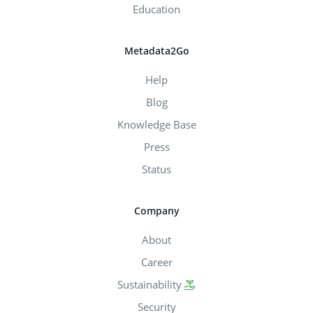
Education
Metadata2Go
Help
Blog
Knowledge Base
Press
Status
Company
About
Career
Sustainability
Security