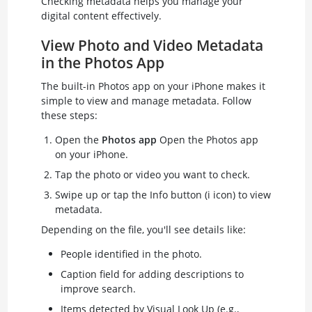
Checking metadata helps you manage your
digital content effectively.
View Photo and Video Metadata
in the Photos App
The built-in Photos app on your iPhone makes it
simple to view and manage metadata. Follow
these steps:
Open the
Photos app
Open the Photos app
on your iPhone.
Tap the photo or video you want to check.
Swipe up or tap the Info button (i icon) to view
metadata.
Depending on the file, you'll see details like:
People identified in the photo.
Caption field for adding descriptions to
improve search.
Items detected by Visual Look Up (e.g.,