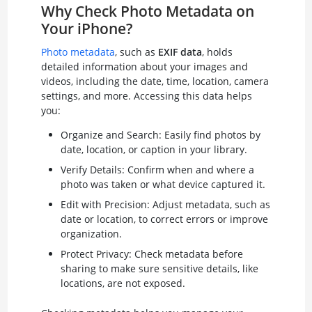
Why Check Photo Metadata on
Your iPhone?
Photo metadata
, such as
EXIF data
, holds
detailed information about your images and
videos, including the date, time, location, camera
settings, and more. Accessing this data helps
you:
Organize and Search: Easily find photos by
date, location, or caption in your library.
Verify Details: Confirm when and where a
photo was taken or what device captured it.
Edit with Precision: Adjust metadata, such as
date or location, to correct errors or improve
organization.
Protect Privacy: Check metadata before
sharing to make sure sensitive details, like
locations, are not exposed.