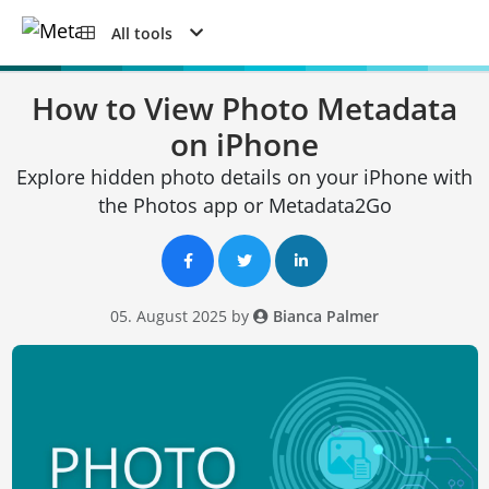
All tools
How to View Photo Metadata
on iPhone
Explore hidden photo details on your iPhone with
the Photos app or Metadata2Go
05. August 2025 by
Bianca Palmer