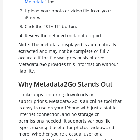
Metadata"
tool.
Upload your photo or video file from your
iPhone.
Click the "START" button.
Review the detailed metadata report.
Note:
The metadata displayed is automatically
extracted and may not be complete or fully
accurate if the file was previously altered.
Metadata2Go provides this information without
liability.
Why Metadata2Go Stands Out
Unlike apps requiring downloads or
subscriptions, Metadata2Go is an online tool that
is easy to use on your iPhone with just a stable
internet connection, and no storage or
permissions needed. It supports various file
types, making it useful for photos, videos, and
more. Whether you're a casual user or a