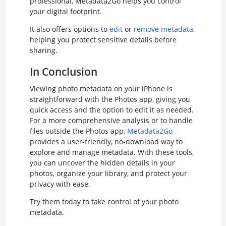
professional, Metadata2Go helps you control
your digital footprint.
It also offers options to
edit
or
remove metadata
,
helping you protect sensitive details before
sharing.
In Conclusion
Viewing photo metadata on your iPhone is
straightforward with the Photos app, giving you
quick access and the option to edit it as needed.
For a more comprehensive analysis or to handle
files outside the Photos app,
Metadata2Go
provides a user-friendly, no-download way to
explore and manage metadata. With these tools,
you can uncover the hidden details in your
photos, organize your library, and protect your
privacy with ease.
Try them today to take control of your photo
metadata.