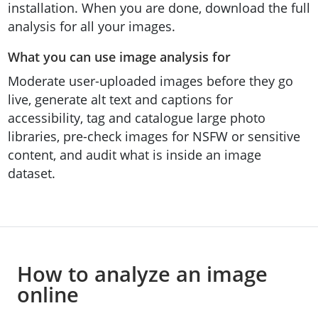
installation. When you are done, download the full
analysis for all your images.
What you can use image analysis for
Moderate user-uploaded images before they go
live, generate alt text and captions for
accessibility, tag and catalogue large photo
libraries, pre-check images for NSFW or sensitive
content, and audit what is inside an image
dataset.
How to analyze an image
online