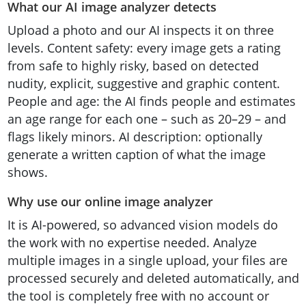
What our AI image analyzer detects
Upload a photo and our AI inspects it on three
levels. Content safety: every image gets a rating
from safe to highly risky, based on detected
nudity, explicit, suggestive and graphic content.
People and age: the AI finds people and estimates
an age range for each one – such as 20–29 – and
flags likely minors. AI description: optionally
generate a written caption of what the image
shows.
Why use our online image analyzer
It is AI-powered, so advanced vision models do
the work with no expertise needed. Analyze
multiple images in a single upload, your files are
processed securely and deleted automatically, and
the tool is completely free with no account or