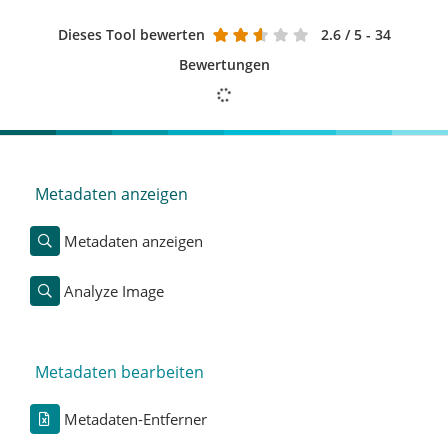
Dieses Tool bewerten
2.6
/ 5 - 34
Bewertungen
Metadaten anzeigen
Metadaten anzeigen
Analyze Image
Metadaten bearbeiten
Metadaten-Entferner