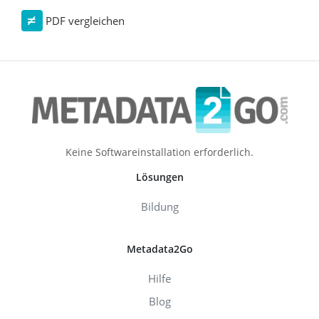
PDF vergleichen
Keine Softwareinstallation erforderlich.
Lösungen
Bildung
Metadata2Go
Hilfe
Blog