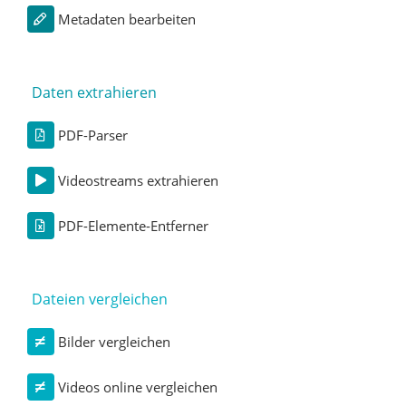
Metadaten bearbeiten
Daten extrahieren
PDF-Parser
Videostreams extrahieren
PDF-Elemente-Entferner
Dateien vergleichen
Bilder vergleichen
Videos online vergleichen