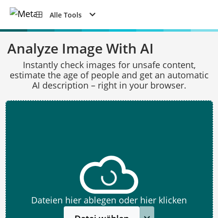
Alle Tools
Analyze Image With AI
Instantly check images for unsafe content,
estimate the age of people and get an automatic
AI description – right in your browser.
Dateien hier ablegen oder hier klicken