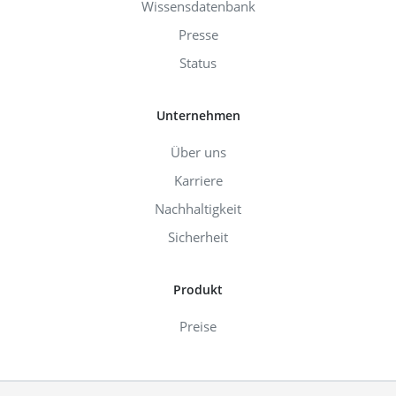
Wissensdatenbank
Presse
Status
Unternehmen
Über uns
Karriere
Nachhaltigkeit
Sicherheit
Produkt
Preise