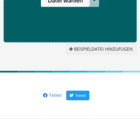
Datei wählen
BEISPIELDATEI HINZUFÜGEN
Teilen
Tweet