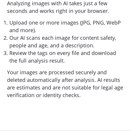
Analyzing images with AI takes just a few
seconds and works right in your browser.
Upload one or more images (JPG, PNG, WebP
and more).
Our AI scans each image for content safety,
people and age, and a description.
Review the tags on every file and download
the full analysis result.
Your images are processed securely and
deleted automatically after analysis. AI results
are estimates and are not suitable for legal age
verification or identity checks.