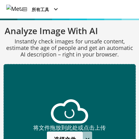
所有工具
Analyze Image With AI
Instantly check images for unsafe content,
estimate the age of people and get an automatic
AI description – right in your browser.
将文件拖放到此处或点击上传