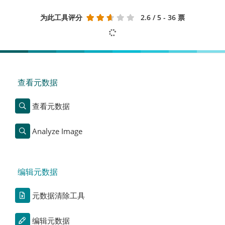
为此工具评分
2.6
/ 5 - 36 票
查看元数据
查看元数据
Analyze Image
编辑元数据
元数据清除工具
编辑元数据