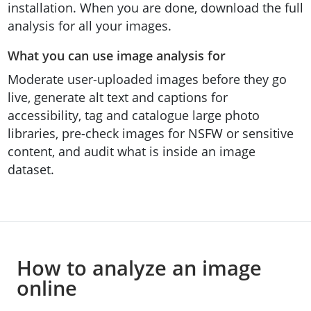
installation. When you are done, download the full
analysis for all your images.
What you can use image analysis for
Moderate user-uploaded images before they go
live, generate alt text and captions for
accessibility, tag and catalogue large photo
libraries, pre-check images for NSFW or sensitive
content, and audit what is inside an image
dataset.
How to analyze an image
online