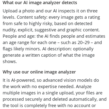
What our AI image analyzer detects
Upload a photo and our AI inspects it on three
levels. Content safety: every image gets a rating
from safe to highly risky, based on detected
nudity, explicit, suggestive and graphic content.
People and age: the AI finds people and estimates
an age range for each one – such as 20–29 – and
flags likely minors. AI description: optionally
generate a written caption of what the image
shows.
Why use our online image analyzer
It is AI-powered, so advanced vision models do
the work with no expertise needed. Analyze
multiple images in a single upload, your files are
processed securely and deleted automatically, and
the tool is completely free with no account or