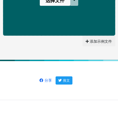
选择文件
添加示例文件
分享
推文