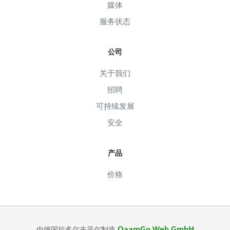
媒体
服务状态
公司
关于我们
招聘
可持续发展
安全
产品
价格
QaamGo Web GmbH
由德国拉多尔夫采尔制造