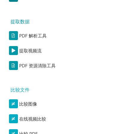
提取数据
PDF 解析工具
提取视频流
PDF 资源清除工具
比较文件
比较图像
在线视频比较
比较 PDF