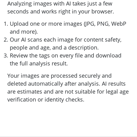
Analyzing images with AI takes just a few
seconds and works right in your browser.
Upload one or more images (JPG, PNG, WebP
and more).
Our AI scans each image for content safety,
people and age, and a description.
Review the tags on every file and download
the full analysis result.
Your images are processed securely and
deleted automatically after analysis. AI results
are estimates and are not suitable for legal age
verification or identity checks.