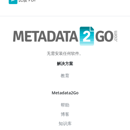
无需安装任何软件。
解决方案
教育
Metadata2Go
帮助
博客
知识库