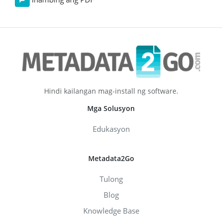
Hindi kailangan mag-install ng software.
Mga Solusyon
Edukasyon
Metadata2Go
Tulong
Blog
Knowledge Base