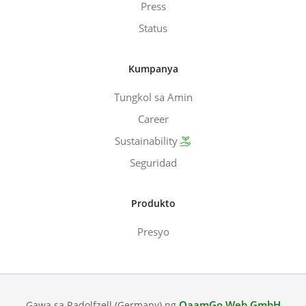
Press
Status
Kumpanya
Tungkol sa Amin
Career
Sustainability
Seguridad
Produkto
Presyo
QaamGo Web GmbH
Gawa sa Radolfzell (Germany) ng