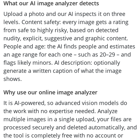
What our AI image analyzer detects
Upload a photo and our AI inspects it on three
levels. Content safety: every image gets a rating
from safe to highly risky, based on detected
nudity, explicit, suggestive and graphic content.
People and age: the AI finds people and estimates
an age range for each one – such as 20–29 – and
flags likely minors. AI description: optionally
generate a written caption of what the image
shows.
Why use our online image analyzer
It is AI-powered, so advanced vision models do
the work with no expertise needed. Analyze
multiple images in a single upload, your files are
processed securely and deleted automatically, and
the tool is completely free with no account or