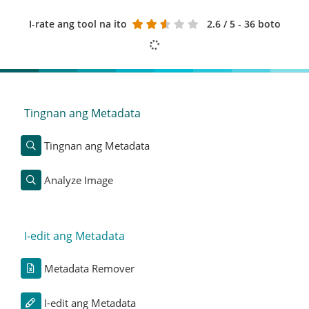
I-rate ang tool na ito
2.6
/ 5 - 36 boto
Tingnan ang Metadata
Tingnan ang Metadata
Analyze Image
I-edit ang Metadata
Metadata Remover
I-edit ang Metadata