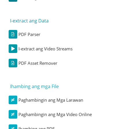
I-extract ang Data
PDF Parser
I-extract ang Video Streams
PDF Asset Remover
Ihambing ang mga File
Paghambingin ang Mga Larawan
Paghambingin ang Mga Video Online
Ihambing ang PDF