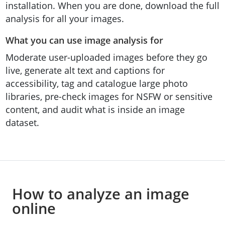
installation. When you are done, download the full
analysis for all your images.
What you can use image analysis for
Moderate user-uploaded images before they go
live, generate alt text and captions for
accessibility, tag and catalogue large photo
libraries, pre-check images for NSFW or sensitive
content, and audit what is inside an image
dataset.
How to analyze an image
online