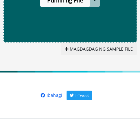
Pumili ng File
MAGDAGDAG NG SAMPLE FILE
Ibahagi
I-Tweet