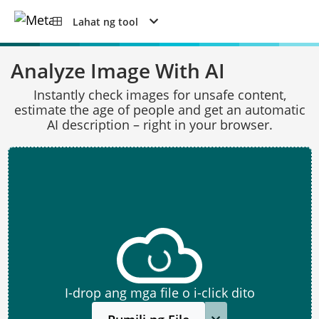
Lahat ng tool
Analyze Image With AI
Instantly check images for unsafe content,
estimate the age of people and get an automatic
AI description – right in your browser.
I-drop ang mga file o i-click dito