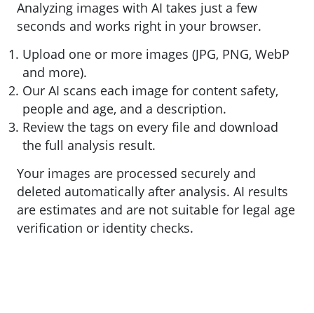
Analyzing images with AI takes just a few
seconds and works right in your browser.
Upload one or more images (JPG, PNG, WebP
and more).
Our AI scans each image for content safety,
people and age, and a description.
Review the tags on every file and download
the full analysis result.
Your images are processed securely and
deleted automatically after analysis. AI results
are estimates and are not suitable for legal age
verification or identity checks.