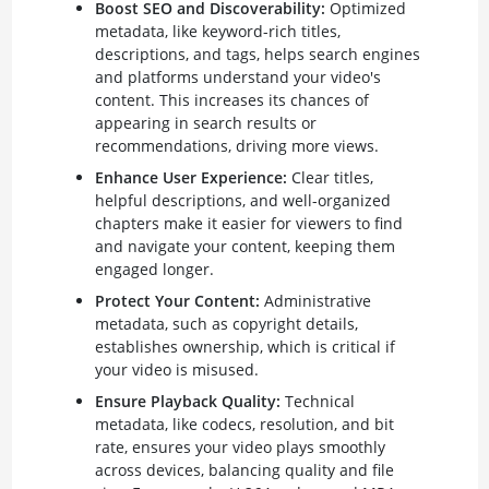
Boost SEO and Discoverability:
Optimized
metadata, like keyword-rich titles,
descriptions, and tags, helps search engines
and platforms understand your video's
content. This increases its chances of
appearing in search results or
recommendations, driving more views.
Enhance User Experience:
Clear titles,
helpful descriptions, and well-organized
chapters make it easier for viewers to find
and navigate your content, keeping them
engaged longer.
Protect Your Content:
Administrative
metadata, such as copyright details,
establishes ownership, which is critical if
your video is misused.
Ensure Playback Quality:
Technical
metadata, like codecs, resolution, and bit
rate, ensures your video plays smoothly
across devices, balancing quality and file