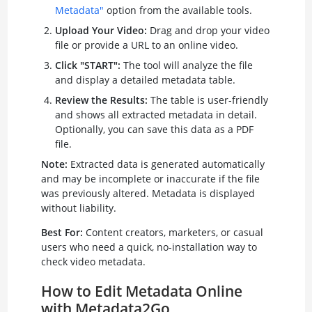
Metadata"
option from the available tools.
Upload Your Video:
Drag and drop your video
file or provide a URL to an online video.
Click "START":
The tool will analyze the file
and display a detailed metadata table.
Review the Results:
The table is user-friendly
and shows all extracted metadata in detail.
Optionally, you can save this data as a PDF
file.
Note:
Extracted data is generated automatically
and may be incomplete or inaccurate if the file
was previously altered. Metadata is displayed
without liability.
Best For:
Content creators, marketers, or casual
users who need a quick, no-installation way to
check video metadata.
How to Edit Metadata Online
with Metadata2Go