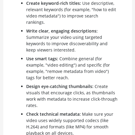
Create keyword-rich titles:
Use descriptive,
relevant keywords (for example, "how to edit
video metadata") to improve search
rankings.
Write clear, engaging descriptions:
Summarize your video using targeted
keywords to improve discoverability and
keep viewers interested.
Use smart tags:
Combine general (for
example, "video editing") and specific (for
example, "remove metadata from video")
tags for better reach.
Design eye-catching thumbnails:
Create
visuals that encourage clicks, as thumbnails
work with metadata to increase click-through
rates.
Check technical metadata:
Make sure your
video uses widely supported codecs (like
H.264) and formats (like MP4) for smooth
playback on all devices.