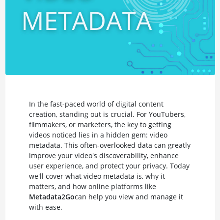
In the fast-paced world of digital content
creation, standing out is crucial. For YouTubers,
filmmakers, or marketers, the key to getting
videos noticed lies in a hidden gem: video
metadata. This often-overlooked data can greatly
improve your video's discoverability, enhance
user experience, and protect your privacy. Today
we'll cover what video metadata is, why it
matters, and how online platforms like
Metadata2Go
can help you view and manage it
with ease.