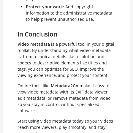
Protect your work:
Add copyright
information to the administrative metadata
to help prevent unauthorized use.
In Conclusion
Video metadata
is a powerful tool in your digital
toolkit. By understanding what video metadata
is, from technical details like resolution and
codecs to descriptive elements like titles and
tags, you can optimize for SEO, improve the
viewing experience, and protect your content.
Online tools like
Metadata2Go
make it easy to
view video metadata with its EXIF data viewer,
edit metadata, or remove metadata from video,
so you stay in control without specialized
software.
Start using video metadata today so your videos
reach more viewers, play smoothly, and stay