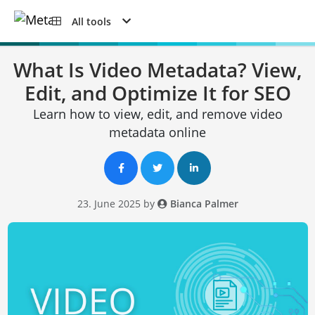
All tools
What Is Video Metadata? View,
Edit, and Optimize It for SEO
Learn how to view, edit, and remove video
metadata online
23. June 2025 by
Bianca Palmer