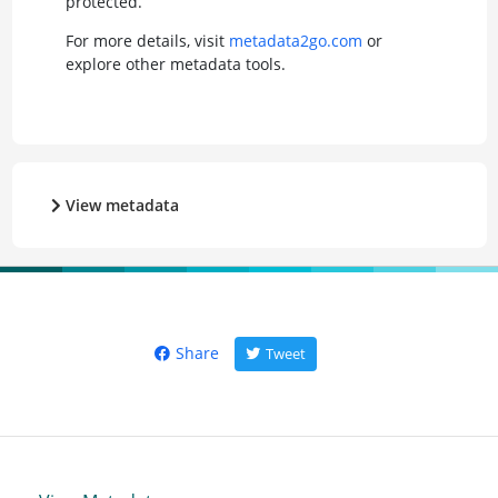
protected.
For more details, visit
metadata2go.com
or
explore other metadata tools.
View metadata
Share
Tweet