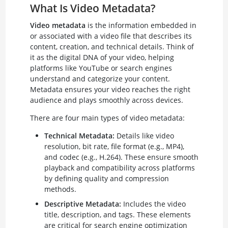
What Is Video Metadata?
Video metadata
is the information embedded in
or associated with a video file that describes its
content, creation, and technical details. Think of
it as the digital DNA of your video, helping
platforms like YouTube or search engines
understand and categorize your content.
Metadata ensures your video reaches the right
audience and plays smoothly across devices.
There are four main types of video metadata:
Technical Metadata:
Details like video
resolution, bit rate, file format (e.g., MP4),
and codec (e.g., H.264). These ensure smooth
playback and compatibility across platforms
by defining quality and compression
methods.
Descriptive Metadata:
Includes the video
title, description, and tags. These elements
are critical for search engine optimization