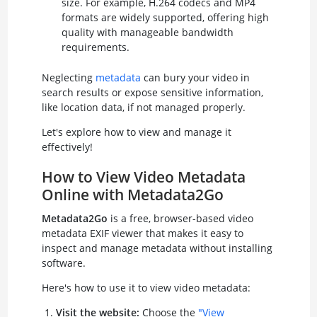
size. For example, H.264 codecs and MP4
formats are widely supported, offering high
quality with manageable bandwidth
requirements.
Neglecting
metadata
can bury your video in
search results or expose sensitive information,
like location data, if not managed properly.
Let's explore how to view and manage it
effectively!
How to View Video Metadata
Online with Metadata2Go
Metadata2Go
is a free, browser-based video
metadata EXIF viewer that makes it easy to
inspect and manage metadata without installing
software.
Here's how to use it to view video metadata:
Visit the website:
Choose the
"View