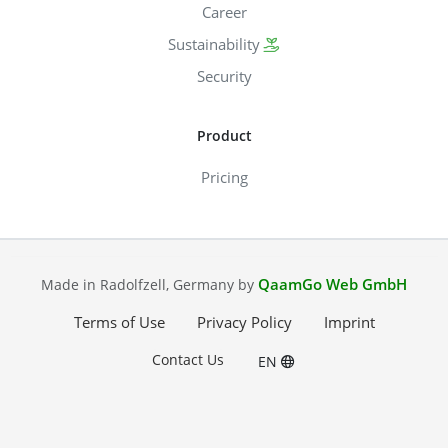
Career
Sustainability
Security
Product
Pricing
QaamGo Web GmbH
Made in Radolfzell, Germany by
Terms of Use
Privacy Policy
Imprint
Contact Us
EN