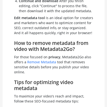
Continue and download
After you finish
editing, click "Continue" to process the file,
then download it with the updated metadata.
Edit metadata tool
is an ideal option for creators
and marketers who want to optimize content for
SEO, correct outdated info, or stay organized.
And it all happens quickly, right in your browser!
How to remove metadata from
video with Metadata2Go?
For those focused on
privacy
, Metadata2Go also
offers a
Remove Metadata
tool that removes
sensitive details before you publish your video
online.
Tips for optimizing video
metadata
To maximize your video's reach and impact,
follow these SEO-focused metadata tips: