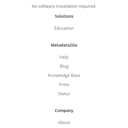
No software installation required.
Solutions
Education
Metadata2Go
Help
Blog
Knowledge Base
Press
Status
Company
About