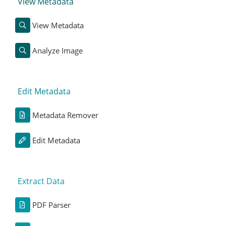
View Metadata
View Metadata
Analyze Image
Edit Metadata
Metadata Remover
Edit Metadata
Extract Data
PDF Parser