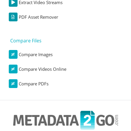
Extract Video Streams
PDF Asset Remover
Compare Files
Compare Images
Compare Videos Online
Compare PDFs