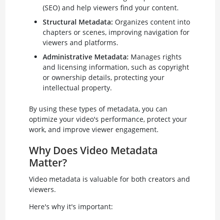
(SEO) and help viewers find your content.
Structural Metadata:
Organizes content into
chapters or scenes, improving navigation for
viewers and platforms.
Administrative Metadata:
Manages rights
and licensing information, such as copyright
or ownership details, protecting your
intellectual property.
By using these types of metadata, you can
optimize your video's performance, protect your
work, and improve viewer engagement.
Why Does Video Metadata
Matter?
Video metadata is valuable for both creators and
viewers.
Here's why it's important: