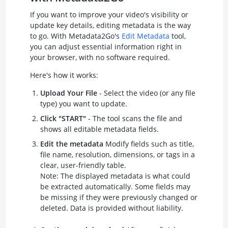
If you want to improve your video's visibility or
update key details, editing metadata is the way
to go. With Metadata2Go's
Edit Metadata
tool,
you can adjust essential information right in
your browser, with no software required.
Here's how it works:
Upload Your File
- Select the video (or any file
type) you want to update.
Click "START"
- The tool scans the file and
shows all editable metadata fields.
Edit the metadata
Modify fields such as title,
file name, resolution, dimensions, or tags in a
clear, user-friendly table.
Note: The displayed metadata is what could
be extracted automatically. Some fields may
be missing if they were previously changed or
deleted. Data is provided without liability.