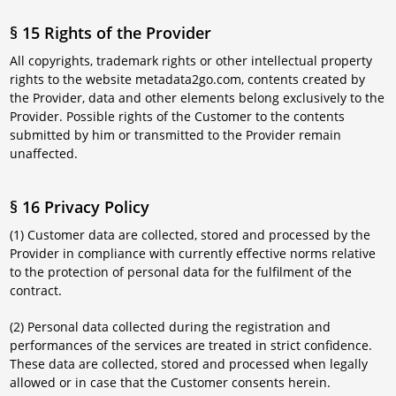
§ 15 Rights of the Provider
All copyrights, trademark rights or other intellectual property
rights to the website metadata2go.com, contents created by
the Provider, data and other elements belong exclusively to the
Provider. Possible rights of the Customer to the contents
submitted by him or transmitted to the Provider remain
unaffected.
§ 16 Privacy Policy
(1) Customer data are collected, stored and processed by the
Provider in compliance with currently effective norms relative
to the protection of personal data for the fulfilment of the
contract.
(2) Personal data collected during the registration and
performances of the services are treated in strict confidence.
These data are collected, stored and processed when legally
allowed or in case that the Customer consents herein.