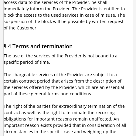
access data to the services of the Provider, he shall
immediately inform the Provider. The Provider is entitled to
block the access to the used services in case of misuse. The
suspension of the block will be possible by written request
of the Customer.
§ 4 Terms and termination
The use of the services of the Provider is not bound to a
specific period of time.
The chargeable services of the Provider are subject to a
certain contract period that arises from the description of
the services offered by the Provider, which are an essential
part of these general terms and conditions.
The right of the parties for extraordinary termination of the
contract as well as the right to terminate the recurring
obligations for important reasons remain unaffected. An
important reason exists provided that in consideration of all
circumstances in the specific case and weighing up the