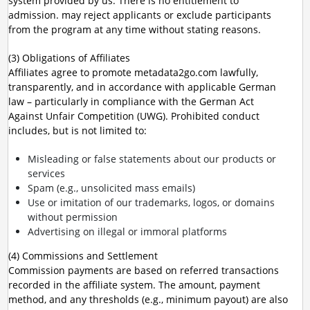
system provided by us. There is no entitlement to
admission. may reject applicants or exclude participants
from the program at any time without stating reasons.
(3) Obligations of Affiliates
Affiliates agree to promote metadata2go.com lawfully,
transparently, and in accordance with applicable German
law – particularly in compliance with the German Act
Against Unfair Competition (UWG). Prohibited conduct
includes, but is not limited to:
Misleading or false statements about our products or
services
Spam (e.g., unsolicited mass emails)
Use or imitation of our trademarks, logos, or domains
without permission
Advertising on illegal or immoral platforms
(4) Commissions and Settlement
Commission payments are based on referred transactions
recorded in the affiliate system. The amount, payment
method, and any thresholds (e.g., minimum payout) are also