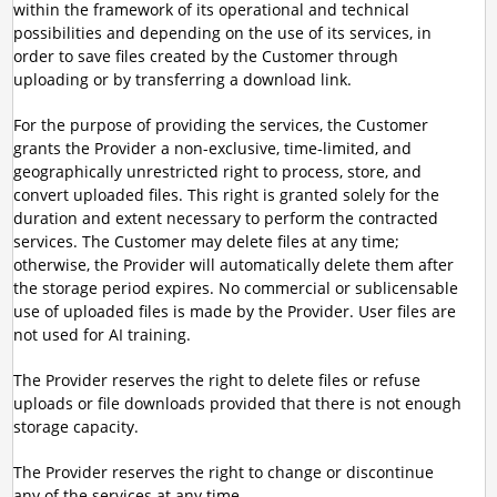
within the framework of its operational and technical
possibilities and depending on the use of its services, in
order to save files created by the Customer through
uploading or by transferring a download link.
For the purpose of providing the services, the Customer
grants the Provider a non-exclusive, time-limited, and
geographically unrestricted right to process, store, and
convert uploaded files. This right is granted solely for the
duration and extent necessary to perform the contracted
services. The Customer may delete files at any time;
otherwise, the Provider will automatically delete them after
the storage period expires. No commercial or sublicensable
use of uploaded files is made by the Provider. User files are
not used for AI training.
The Provider reserves the right to delete files or refuse
uploads or file downloads provided that there is not enough
storage capacity.
The Provider reserves the right to change or discontinue
any of the services at any time.