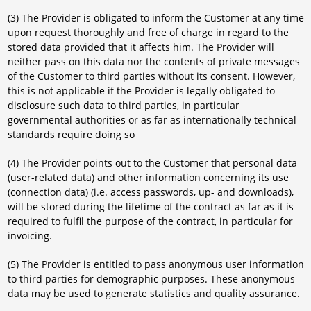
(3) The Provider is obligated to inform the Customer at any time
upon request thoroughly and free of charge in regard to the
stored data provided that it affects him. The Provider will
neither pass on this data nor the contents of private messages
of the Customer to third parties without its consent. However,
this is not applicable if the Provider is legally obligated to
disclosure such data to third parties, in particular
governmental authorities or as far as internationally technical
standards require doing so
(4) The Provider points out to the Customer that personal data
(user-related data) and other information concerning its use
(connection data) (i.e. access passwords, up- and downloads),
will be stored during the lifetime of the contract as far as it is
required to fulfil the purpose of the contract, in particular for
invoicing.
(5) The Provider is entitled to pass anonymous user information
to third parties for demographic purposes. These anonymous
data may be used to generate statistics and quality assurance.