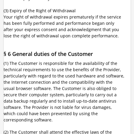
(3) Expiry of the Right of Withdrawal
Your right of withdrawal expires prematurely if the service
has been fully performed and performance began only
after your express consent and acknowledgment that you
lose the right of withdrawal upon complete performance.
§ 6 General duties of the Customer
(1) The Customer is responsible for the availability of the
technical requirements to use the benefits of the Provider,
particularly with regard to the used hardware and software,
the Internet connection and the compatibility with the
usual browser software. The Customer is also obliged to
secure their computer system, particularly to carry out a
data backup regularly and to install up-to-date antivirus
software. The Provider is not liable for virus damages,
which could have been prevented by using the
corresponding software.
(2) The Customer shall attend the effective laws of the