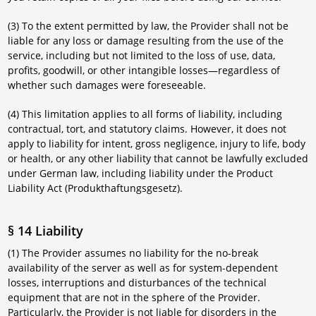
(3) To the extent permitted by law, the Provider shall not be
liable for any loss or damage resulting from the use of the
service, including but not limited to the loss of use, data,
profits, goodwill, or other intangible losses—regardless of
whether such damages were foreseeable.
(4) This limitation applies to all forms of liability, including
contractual, tort, and statutory claims. However, it does not
apply to liability for intent, gross negligence, injury to life, body
or health, or any other liability that cannot be lawfully excluded
under German law, including liability under the Product
Liability Act (Produkthaftungsgesetz).
§ 14 Liability
(1) The Provider assumes no liability for the no-break
availability of the server as well as for system-dependent
losses, interruptions and disturbances of the technical
equipment that are not in the sphere of the Provider.
Particularly, the Provider is not liable for disorders in the