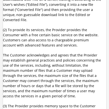
User’s wishes (“Edited File”), converting it into a new file
format ("Converted File") and then providing the user a
unique, non guessable download link to the Edited or
Converted File.
(2) To provide its services, the Provider provides the
Consumer with a free certain basic service on the website.
Customers can also access to a chargeable premium
account with advanced features and services.
The Customer acknowledges and agrees that the Provider
may establish general practices and policies concerning the
use of the services, including, without limitation, the
maximum number of files that a Customer may upload
through the services, the maximum size of the files that a
Customer may convert through the services, the maximum
number of hours or days that a file will be stored by the
services, and the maximum number of times a user may
access the services in a given period of time.
(3) The Provider provides memory space to the Customer