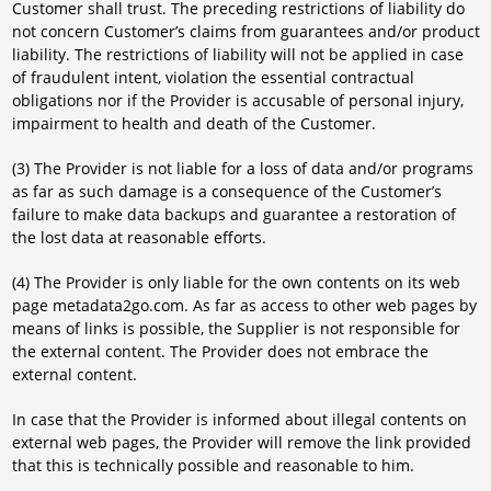
Customer shall trust. The preceding restrictions of liability do
not concern Customer’s claims from guarantees and/or product
liability. The restrictions of liability will not be applied in case
of fraudulent intent, violation the essential contractual
obligations nor if the Provider is accusable of personal injury,
impairment to health and death of the Customer.
(3) The Provider is not liable for a loss of data and/or programs
as far as such damage is a consequence of the Customer’s
failure to make data backups and guarantee a restoration of
the lost data at reasonable efforts.
(4) The Provider is only liable for the own contents on its web
page metadata2go.com. As far as access to other web pages by
means of links is possible, the Supplier is not responsible for
the external content. The Provider does not embrace the
external content.
In case that the Provider is informed about illegal contents on
external web pages, the Provider will remove the link provided
that this is technically possible and reasonable to him.