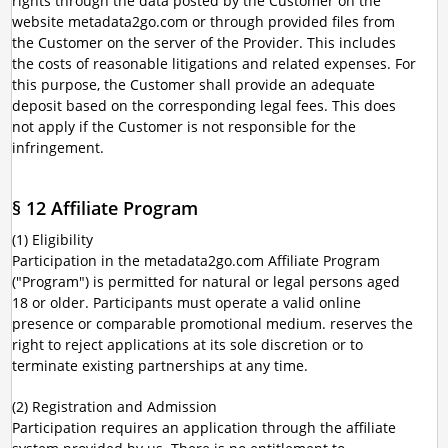
rights through the data posted by the Customer on the
website metadata2go.com or through provided files from
the Customer on the server of the Provider. This includes
the costs of reasonable litigations and related expenses. For
this purpose, the Customer shall provide an adequate
deposit based on the corresponding legal fees. This does
not apply if the Customer is not responsible for the
infringement.
§ 12 Affiliate Program
(1) Eligibility
Participation in the metadata2go.com Affiliate Program
("Program") is permitted for natural or legal persons aged
18 or older. Participants must operate a valid online
presence or comparable promotional medium. reserves the
right to reject applications at its sole discretion or to
terminate existing partnerships at any time.
(2) Registration and Admission
Participation requires an application through the affiliate