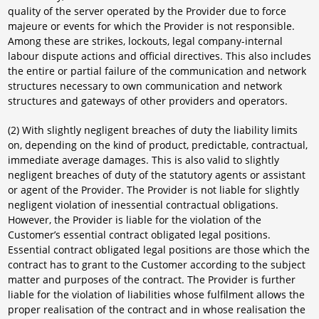
quality of the server operated by the Provider due to force
majeure or events for which the Provider is not responsible.
Among these are strikes, lockouts, legal company-internal
labour dispute actions and official directives. This also includes
the entire or partial failure of the communication and network
structures necessary to own communication and network
structures and gateways of other providers and operators.
(2) With slightly negligent breaches of duty the liability limits
on, depending on the kind of product, predictable, contractual,
immediate average damages. This is also valid to slightly
negligent breaches of duty of the statutory agents or assistant
or agent of the Provider. The Provider is not liable for slightly
negligent violation of inessential contractual obligations.
However, the Provider is liable for the violation of the
Customer’s essential contract obligated legal positions.
Essential contract obligated legal positions are those which the
contract has to grant to the Customer according to the subject
matter and purposes of the contract. The Provider is further
liable for the violation of liabilities whose fulfilment allows the
proper realisation of the contract and in whose realisation the