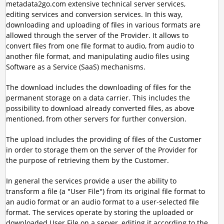
metadata2go.com extensive technical server services,
editing services and conversion services. In this way,
downloading and uploading of files in various formats are
allowed through the server of the Provider. It allows to
convert files from one file format to audio, from audio to
another file format, and manipulating audio files using
Software as a Service (SaaS) mechanisms.
The download includes the downloading of files for the
permanent storage on a data carrier. This includes the
possibility to download already converted files, as above
mentioned, from other servers for further conversion.
The upload includes the providing of files of the Customer
in order to storage them on the server of the Provider for
the purpose of retrieving them by the Customer.
In general the services provide a user the ability to
transform a file (a "User File") from its original file format to
an audio format or an audio format to a user-selected file
format. The services operate by storing the uploaded or
downloaded User File on a server, editing it according to the