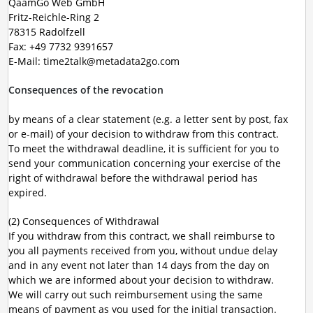
QaamGo Web GmbH
Fritz-Reichle-Ring 2
78315 Radolfzell
Fax: +49 7732 9391657
E-Mail: time2talk@metadata2go.com
Consequences of the revocation
by means of a clear statement (e.g. a letter sent by post, fax
or e-mail) of your decision to withdraw from this contract.
To meet the withdrawal deadline, it is sufficient for you to
send your communication concerning your exercise of the
right of withdrawal before the withdrawal period has
expired.
(2) Consequences of Withdrawal
If you withdraw from this contract, we shall reimburse to
you all payments received from you, without undue delay
and in any event not later than 14 days from the day on
which we are informed about your decision to withdraw.
We will carry out such reimbursement using the same
means of payment as you used for the initial transaction.