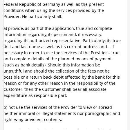
Federal Republic of Germany as well as the present
conditions when using the services provided by the
Provider. He particularly shall:
a) provide, as part of the application, true and complete
information regarding its person and, if necessary,
regarding its authorized representative. Particularly, its true
first and last name as well as its current address and – if
necessary in order to use the services of the Provider – true
and complete details of the planned means of payment
(such as bank details). Should this information be
untruthful and should the collection of the fees not be
possible or a return back debit effected by the bank for this
reason or for any other reason in the responsibility of the
Customer, then the Customer shall bear all associate
expenditure as responsible part;
b) not use the services of the Provider to view or spread
neither immoral or illegal statements nor pornographic and
right-wing or violent contents;