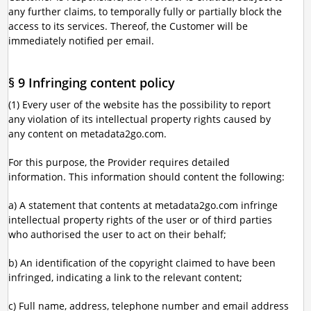
any further claims, to temporally fully or partially block the
access to its services. Thereof, the Customer will be
immediately notified per email.
§ 9 Infringing content policy
(1) Every user of the website has the possibility to report
any violation of its intellectual property rights caused by
any content on metadata2go.com.
For this purpose, the Provider requires detailed
information. This information should content the following:
a) A statement that contents at metadata2go.com infringe
intellectual property rights of the user or of third parties
who authorised the user to act on their behalf;
b) An identification of the copyright claimed to have been
infringed, indicating a link to the relevant content;
c) Full name, address, telephone number and email address