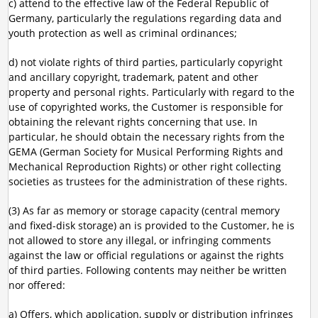
c) attend to the effective law of the Federal Republic of
Germany, particularly the regulations regarding data and
youth protection as well as criminal ordinances;
d) not violate rights of third parties, particularly copyright
and ancillary copyright, trademark, patent and other
property and personal rights. Particularly with regard to the
use of copyrighted works, the Customer is responsible for
obtaining the relevant rights concerning that use. In
particular, he should obtain the necessary rights from the
GEMA (German Society for Musical Performing Rights and
Mechanical Reproduction Rights) or other right collecting
societies as trustees for the administration of these rights.
(3) As far as memory or storage capacity (central memory
and fixed-disk storage) an is provided to the Customer, he is
not allowed to store any illegal, or infringing comments
against the law or official regulations or against the rights
of third parties. Following contents may neither be written
nor offered:
a) Offers, which application, supply or distribution infringes