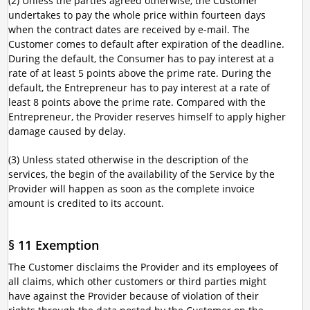
(2) Unless the parties agreed otherwise, the Customer
undertakes to pay the whole price within fourteen days
when the contract dates are received by e-mail. The
Customer comes to default after expiration of the deadline.
During the default, the Consumer has to pay interest at a
rate of at least 5 points above the prime rate. During the
default, the Entrepreneur has to pay interest at a rate of
least 8 points above the prime rate. Compared with the
Entrepreneur, the Provider reserves himself to apply higher
damage caused by delay.
(3) Unless stated otherwise in the description of the
services, the begin of the availability of the Service by the
Provider will happen as soon as the complete invoice
amount is credited to its account.
§ 11 Exemption
The Customer disclaims the Provider and its employees of
all claims, which other customers or third parties might
have against the Provider because of violation of their