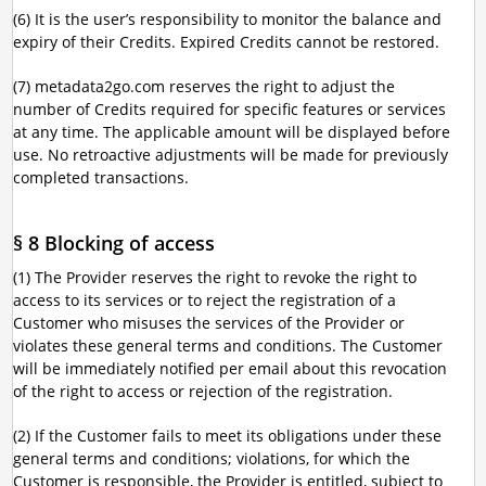
(6) It is the user’s responsibility to monitor the balance and
expiry of their Credits. Expired Credits cannot be restored.
(7) metadata2go.com reserves the right to adjust the
number of Credits required for specific features or services
at any time. The applicable amount will be displayed before
use. No retroactive adjustments will be made for previously
completed transactions.
§ 8 Blocking of access
(1) The Provider reserves the right to revoke the right to
access to its services or to reject the registration of a
Customer who misuses the services of the Provider or
violates these general terms and conditions. The Customer
will be immediately notified per email about this revocation
of the right to access or rejection of the registration.
(2) If the Customer fails to meet its obligations under these
general terms and conditions; violations, for which the
Customer is responsible, the Provider is entitled, subject to