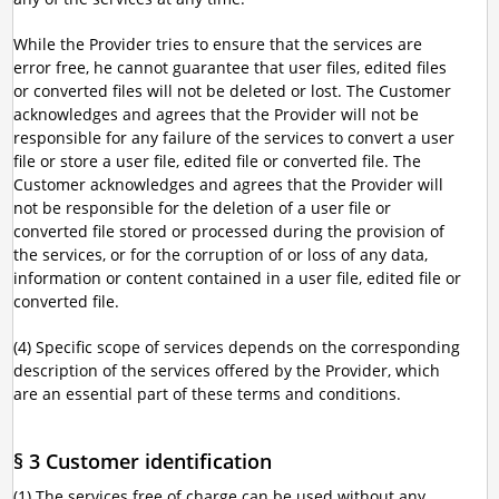
While the Provider tries to ensure that the services are
error free, he cannot guarantee that user files, edited files
or converted files will not be deleted or lost. The Customer
acknowledges and agrees that the Provider will not be
responsible for any failure of the services to convert a user
file or store a user file, edited file or converted file. The
Customer acknowledges and agrees that the Provider will
not be responsible for the deletion of a user file or
converted file stored or processed during the provision of
the services, or for the corruption of or loss of any data,
information or content contained in a user file, edited file or
converted file.
(4) Specific scope of services depends on the corresponding
description of the services offered by the Provider, which
are an essential part of these terms and conditions.
§ 3 Customer identification
(1) The services free of charge can be used without any