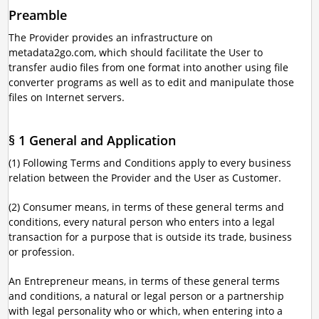
Preamble
The Provider provides an infrastructure on
metadata2go.com, which should facilitate the User to
transfer audio files from one format into another using file
converter programs as well as to edit and manipulate those
files on Internet servers.
§ 1 General and Application
(1) Following Terms and Conditions apply to every business
relation between the Provider and the User as Customer.
(2) Consumer means, in terms of these general terms and
conditions, every natural person who enters into a legal
transaction for a purpose that is outside its trade, business
or profession.
An Entrepreneur means, in terms of these general terms
and conditions, a natural or legal person or a partnership
with legal personality who or which, when entering into a