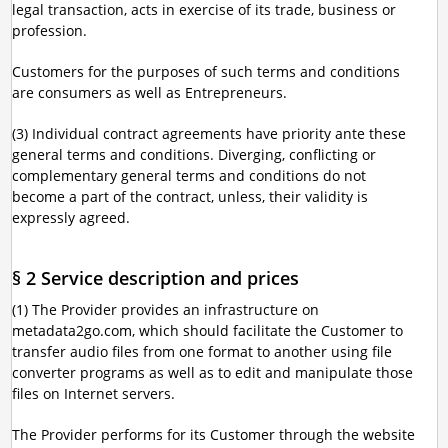
legal transaction, acts in exercise of its trade, business or
profession.
Customers for the purposes of such terms and conditions
are consumers as well as Entrepreneurs.
(3) Individual contract agreements have priority ante these
general terms and conditions. Diverging, conflicting or
complementary general terms and conditions do not
become a part of the contract, unless, their validity is
expressly agreed.
§ 2 Service description and prices
(1) The Provider provides an infrastructure on
metadata2go.com, which should facilitate the Customer to
transfer audio files from one format to another using file
converter programs as well as to edit and manipulate those
files on Internet servers.
The Provider performs for its Customer through the website