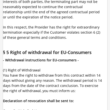
interests of both parties, the terminating part may not be
reasonably expected to continue the contractual
relationship until the end of the agreed contractual period
or until the expiration of the notice period.
In this respect, the Provider has the right for extraordinary
termination especially if the Customer violates section 6 (2)
of these general terms and conditions.
§ 5 Right of withdrawal for EU-Consumers
- Withdrawal instructions for EU-consumers -
(1) Right of Withdrawal
You have the right to withdraw from this contract within 14
days without giving any reason. The withdrawal period is 14
days from the date of the contract conclusion. To exercise
the right of withdrawal, you must inform us:
Declaration of revocation shall be sent to: