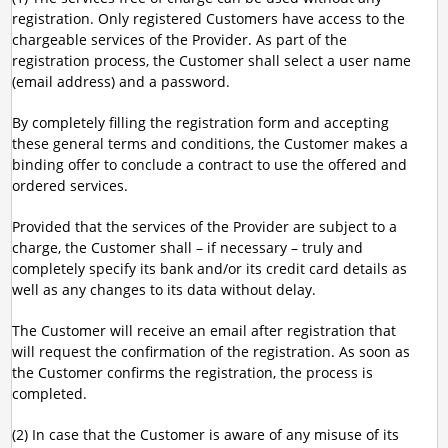
registration. Only registered Customers have access to the
chargeable services of the Provider. As part of the
registration process, the Customer shall select a user name
(email address) and a password.
By completely filling the registration form and accepting
these general terms and conditions, the Customer makes a
binding offer to conclude a contract to use the offered and
ordered services.
Provided that the services of the Provider are subject to a
charge, the Customer shall – if necessary – truly and
completely specify its bank and/or its credit card details as
well as any changes to its data without delay.
The Customer will receive an email after registration that
will request the confirmation of the registration. As soon as
the Customer confirms the registration, the process is
completed.
(2) In case that the Customer is aware of any misuse of its