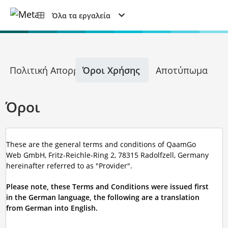
Όλα τα εργαλεία
Πολιτική Απορρήτου
Όροι Χρήσης
Αποτύπωμα
Όροι
These are the general terms and conditions of QaamGo
Web GmbH, Fritz-Reichle-Ring 2, 78315 Radolfzell, Germany
hereinafter referred to as "Provider".
Please note, these Terms and Conditions were issued first
in the German language, the following are a translation
from German into English.