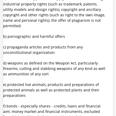
industrial property rights (such as trademark, patents,
utility models and design rights), copyright and ancillary
copyright and other rights (such as right to the own image,
name and personal rights); the offer of plagiarism is not
permitted;
b) pornographic and harmful offers
c) propaganda articles and products from any
unconstitutional organization:
d) weapons as defined on the Weapon Act, particularly
firearms, cutting and stabbing weapons of any kind as well
as ammunition of any sort
e) protected live animals, products and preparations of
protected animals as well as protected plants and their
preparations
f) bonds - especially shares - credits, loans and financial
aim; money market and financial instruments, excluded