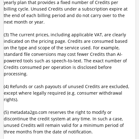
yearly plan that provides a fixed number of Credits per
billing cycle. Unused Credits under a subscription expire at
the end of each billing period and do not carry over to the
next month or year.
(3) The current prices, including applicable VAT, are clearly
indicated on the pricing page. Credits are consumed based
on the type and scope of the service used. For example,
standard file conversions may cost fewer Credits than AI-
powered tools such as speech-to-text. The exact number of
Credits consumed per operation is disclosed before
processing.
(4) Refunds or cash payouts of unused Credits are excluded,
except where legally required (e.g. consumer withdrawal
rights).
(5) metadata2go.com reserves the right to modify or
discontinue the credit system at any time. In such a case,
unused Credits will remain valid for a minimum period of
three months from the date of notification.