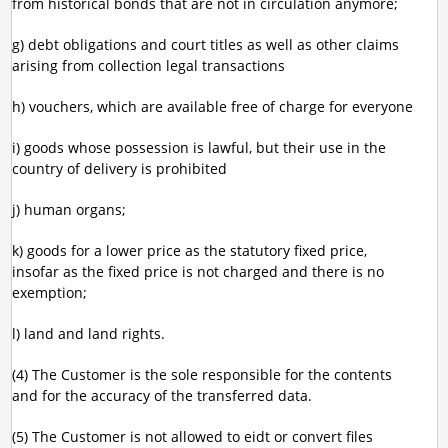
from historical bonds that are not in circulation anymore;
g) debt obligations and court titles as well as other claims
arising from collection legal transactions
h) vouchers, which are available free of charge for everyone
i) goods whose possession is lawful, but their use in the
country of delivery is prohibited
j) human organs;
k) goods for a lower price as the statutory fixed price,
insofar as the fixed price is not charged and there is no
exemption;
l) land and land rights.
(4) The Customer is the sole responsible for the contents
and for the accuracy of the transferred data.
(5) The Customer is not allowed to eidt or convert files