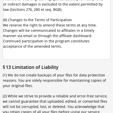
or indirect damages is excluded to the extent permitted by
law (Sections 276, 280 et seq. BGB).
(8) Changes to the Terms of Participation
We reserve the right to amend these terms at any time.
Changes will be communicated to affiliates in a timely
manner via email or through the affiliate dashboard.
Continued participation in the program constitutes
acceptance of the amended terms.
§ 13 Limitation of Liability
(1) We do not create backups of your files for data protection
reasons. You are solely responsible for maintaining copies of
your original files.
(2) While we strive to provide a reliable and error-free service,
we cannot guarantee that uploaded, edited, or converted files
will not be corrupted, lost, or deleted. You acknowledge that
you retain copies of all your files before using our service.