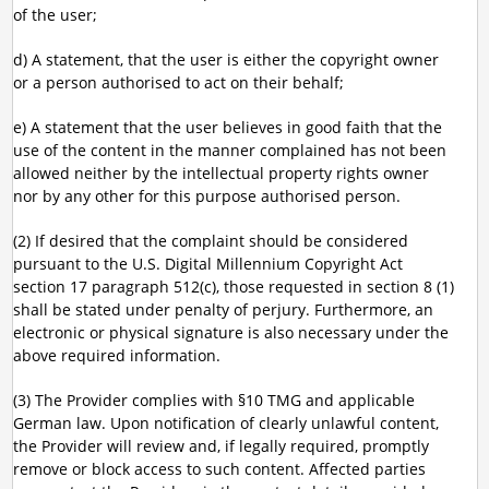
of the user;
d) A statement, that the user is either the copyright owner
or a person authorised to act on their behalf;
e) A statement that the user believes in good faith that the
use of the content in the manner complained has not been
allowed neither by the intellectual property rights owner
nor by any other for this purpose authorised person.
(2) If desired that the complaint should be considered
pursuant to the U.S. Digital Millennium Copyright Act
section 17 paragraph 512(c), those requested in section 8 (1)
shall be stated under penalty of perjury. Furthermore, an
electronic or physical signature is also necessary under the
above required information.
(3) The Provider complies with §10 TMG and applicable
German law. Upon notification of clearly unlawful content,
the Provider will review and, if legally required, promptly
remove or block access to such content. Affected parties