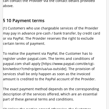
can contact the Provider via the contact details provided
above.
§ 10 Payment terms
(1) Customers who use chargeable services of the Provider
may pay in advance pre-cash / bank transfer, by credit card
or via PayPal. The Provider reserves the right to exclude
certain terms of payment.
To realise the payment via PayPal, the Customer has to
register under paypal.com. The terms and conditions of
paypal.com shall apply [https://www.paypal.com/de/cgi-
bin/webscr?cmd=p/gen/ua/ua-outside]. The provision of
services shall be only happen as soon as the invoiced
amount is credited to the PayPal account of the Provider.
The exact payment method depends on the corresponding
description of the services offered, which are an essential
part of these general terms and conditions.