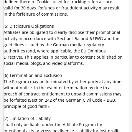
defined therein. Cookies used for tracking referrals are
valid for 30 days. Refunds or fraudulent activity may result
in the forfeiture of commissions.
(5) Disclosure Obligations
Affiliates are obligated to clearly disclose their promotional
activity in accordance with Sections 5a and 6 UWG and the
guidelines issued by the German media regulatory
authorities (and, where applicable, the EU Omnibus
Directive). This applies in particular to content published on
social media, blogs, and video platforms.
(6) Termination and Exclusion
The Program may be terminated by either party at any time
without notice. In the event of termination by due to a
breach of contract, entitlement to unpaid commissions may
be forfeited (Section 242 of the German Civil Code – BGB,
principle of good faith).
(7) Limitation of Liability
shall only be liable under the Affiliate Program for
intentional acts or gross negligence. Liability for lost profits