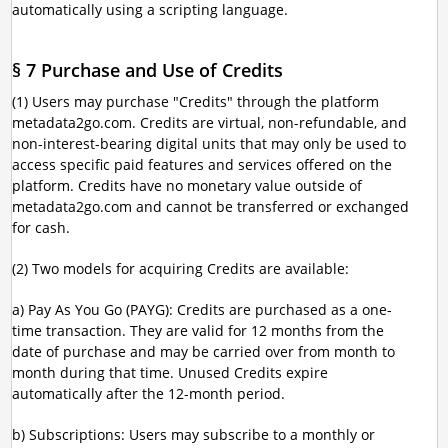
automatically using a scripting language.
§ 7 Purchase and Use of Credits
(1) Users may purchase "Credits" through the platform
metadata2go.com. Credits are virtual, non-refundable, and
non-interest-bearing digital units that may only be used to
access specific paid features and services offered on the
platform. Credits have no monetary value outside of
metadata2go.com and cannot be transferred or exchanged
for cash.
(2) Two models for acquiring Credits are available:
a) Pay As You Go (PAYG): Credits are purchased as a one-
time transaction. They are valid for 12 months from the
date of purchase and may be carried over from month to
month during that time. Unused Credits expire
automatically after the 12-month period.
b) Subscriptions: Users may subscribe to a monthly or