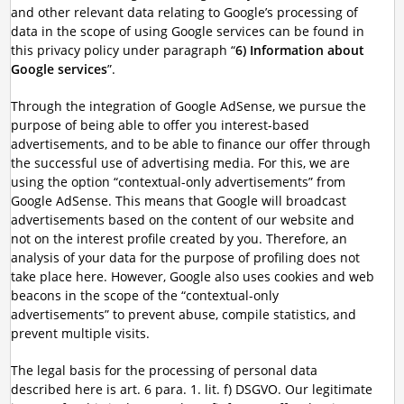
and other relevant data relating to Google’s processing of
data in the scope of using Google services can be found in
this privacy policy under paragraph “
6) Information about
Google services
”.
Through the integration of Google AdSense, we pursue the
purpose of being able to offer you interest-based
advertisements, and to be able to finance our offer through
the successful use of advertising media. For this, we are
using the option “contextual-only advertisements” from
Google AdSense. This means that Google will broadcast
advertisements based on the content of our website and
not on the interest profile created by you. Therefore, an
analysis of your data for the purpose of profiling does not
take place here. However, Google also uses cookies and web
beacons in the scope of the “contextual-only
advertisements” to prevent abuse, compile statistics, and
prevent multiple visits.
The legal basis for the processing of personal data
described here is art. 6 para. 1. lit. f) DSGVO. Our legitimate