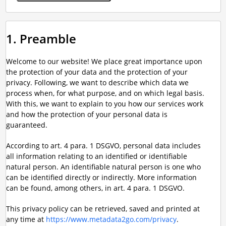
1. Preamble
Welcome to our website! We place great importance upon
the protection of your data and the protection of your
privacy. Following, we want to describe which data we
process when, for what purpose, and on which legal basis.
With this, we want to explain to you how our services work
and how the protection of your personal data is
guaranteed.
According to art. 4 para. 1 DSGVO, personal data includes
all information relating to an identified or identifiable
natural person. An identifiable natural person is one who
can be identified directly or indirectly. More information
can be found, among others, in art. 4 para. 1 DSGVO.
This privacy policy can be retrieved, saved and printed at
any time at
https://www.metadata2go.com/privacy
.