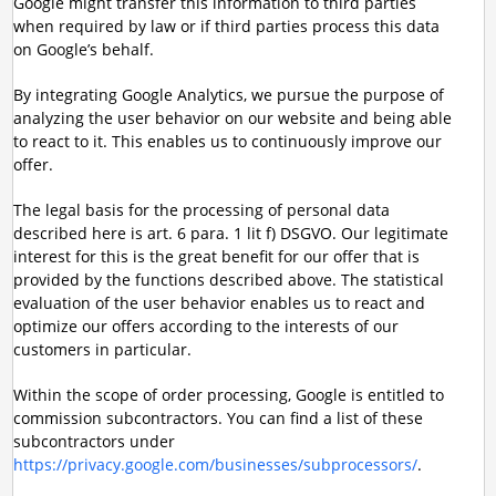
Google might transfer this information to third parties
when required by law or if third parties process this data
on Google’s behalf.
By integrating Google Analytics, we pursue the purpose of
analyzing the user behavior on our website and being able
to react to it. This enables us to continuously improve our
offer.
The legal basis for the processing of personal data
described here is art. 6 para. 1 lit f) DSGVO. Our legitimate
interest for this is the great benefit for our offer that is
provided by the functions described above. The statistical
evaluation of the user behavior enables us to react and
optimize our offers according to the interests of our
customers in particular.
Within the scope of order processing, Google is entitled to
commission subcontractors. You can find a list of these
subcontractors under
https://privacy.google.com/businesses/subprocessors/
.