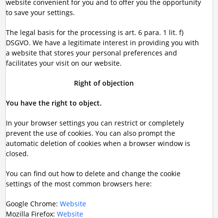
website convenient for you and to offer you the opportunity
to save your settings.
The legal basis for the processing is art. 6 para. 1 lit. f)
DSGVO. We have a legitimate interest in providing you with
a website that stores your personal preferences and
facilitates your visit on our website.
Right of objection
You have the right to object.
In your browser settings you can restrict or completely
prevent the use of cookies. You can also prompt the
automatic deletion of cookies when a browser window is
closed.
You can find out how to delete and change the cookie
settings of the most common browsers here:
Google Chrome:
Website
Mozilla Firefox:
Website