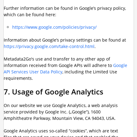
Further information can be found in Google’s privacy policy,
which can be found here:
https://www.google.com/policies/privacy/
Information about Google’s privacy settings can be found at
https://privacy.google.com/take-control.html
.
Metadata2Go's use and transfer to any other app of
information received from Google APIs will adhere to
Google
API Services User Data Policy
, including the Limited Use
requirements.
7. Usage of Google Analytics
On our website we use Google Analytics, a web analysis
service provided by Google Inc. („Google“), 1600
Amphitheatre Parkway, Mountain View, CA 94043, USA.
Google Analytics uses so-called “cookies”, which are text