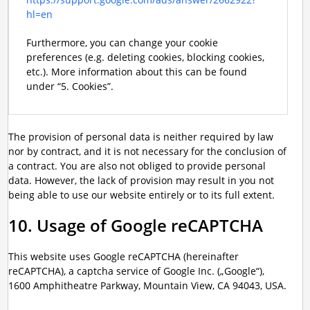
hl=en
Furthermore, you can change your cookie
preferences (e.g. deleting cookies, blocking cookies,
etc.). More information about this can be found
under “5. Cookies”.
The provision of personal data is neither required by law
nor by contract, and it is not necessary for the conclusion of
a contract. You are also not obliged to provide personal
data. However, the lack of provision may result in you not
being able to use our website entirely or to its full extent.
10. Usage of Google reCAPTCHA
This website uses Google reCAPTCHA (hereinafter
reCAPTCHA), a captcha service of Google Inc. („Google“),
1600 Amphitheatre Parkway, Mountain View, CA 94043, USA.