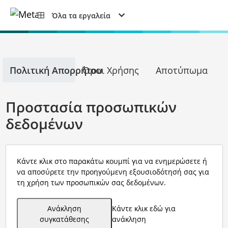
Όλα τα εργαλεία
Πολιτική Απορρήτου
Όροι Χρήσης
Αποτύπωμα
Προστασία προσωπικών
δεδομένων
Κάντε κλικ στο παρακάτω κουμπί για να ενημερώσετε ή
να αποσύρετε την προηγούμενη εξουσιοδότησή σας για
τη χρήση των προσωπικών σας δεδομένων.
Ανάκληση
Κάντε κλικ εδώ για
συγκατάθεσης
ανάκληση