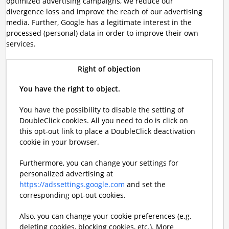
optimized advertising campaigns, we reduce our
divergence loss and improve the reach of our advertising
media. Further, Google has a legitimate interest in the
processed (personal) data in order to improve their own
services.
Right of objection
You have the right to object.
You have the possibility to disable the setting of
DoubleClick cookies. All you need to do is click on
this opt-out link to place a DoubleClick deactivation
cookie in your browser.
Furthermore, you can change your settings for
personalized advertising at
https://adssettings.google.com
and set the
corresponding opt-out cookies.
Also, you can change your cookie preferences (e.g.
deleting cookies, blocking cookies, etc.). More