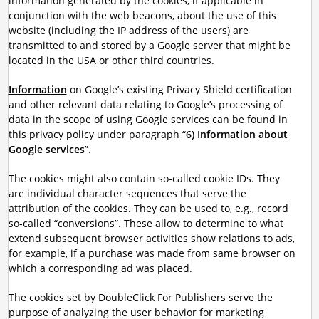
information generated by the cookies, if applicable in
conjunction with the web beacons, about the use of this
website (including the IP address of the users) are
transmitted to and stored by a Google server that might be
located in the USA or other third countries.
Information
on Google’s existing Privacy Shield certification
and other relevant data relating to Google’s processing of
data in the scope of using Google services can be found in
this privacy policy under paragraph “
6) Information about
Google services
”.
The cookies might also contain so-called cookie IDs. They
are individual character sequences that serve the
attribution of the cookies. They can be used to, e.g., record
so-called “conversions”. These allow to determine to what
extend subsequent browser activities show relations to ads,
for example, if a purchase was made from same browser on
which a corresponding ad was placed.
The cookies set by DoubleClick For Publishers serve the
purpose of analyzing the user behavior for marketing