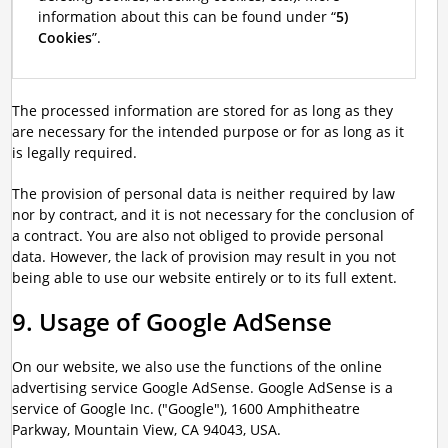
information about this can be found under “
5)
Cookies
”.
The processed information are stored for as long as they
are necessary for the intended purpose or for as long as it
is legally required.
The provision of personal data is neither required by law
nor by contract, and it is not necessary for the conclusion of
a contract. You are also not obliged to provide personal
data. However, the lack of provision may result in you not
being able to use our website entirely or to its full extent.
9. Usage of Google AdSense
On our website, we also use the functions of the online
advertising service Google AdSense. Google AdSense is a
service of Google Inc. ("Google"), 1600 Amphitheatre
Parkway, Mountain View, CA 94043, USA.