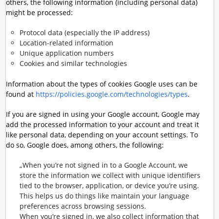
others, the following information (including personal data)
might be processed:
Protocol data (especially the IP address)
Location-related information
Unique application numbers
Cookies and similar technologies
Information about the types of cookies Google uses can be
found at
https://policies.google.com/technologies/types
.
If you are signed in using your Google account, Google may
add the processed information to your account and treat it
like personal data, depending on your account settings. To
do so, Google does, among others, the following:
„When you’re not signed in to a Google Account, we
store the information we collect with unique identifiers
tied to the browser, application, or device you’re using.
This helps us do things like maintain your language
preferences across browsing sessions.
When you’re signed in, we also collect information that