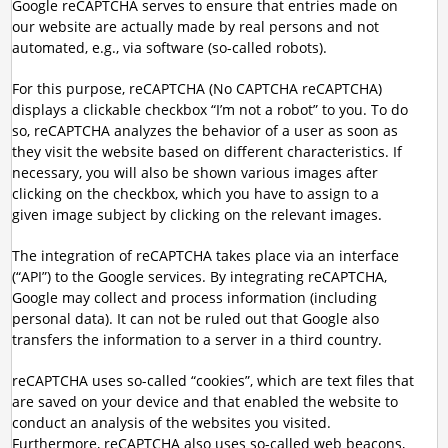
Google reCAPTCHA serves to ensure that entries made on
our website are actually made by real persons and not
automated, e.g., via software (so-called robots).
For this purpose, reCAPTCHA (No CAPTCHA reCAPTCHA)
displays a clickable checkbox “I’m not a robot” to you. To do
so, reCAPTCHA analyzes the behavior of a user as soon as
they visit the website based on different characteristics. If
necessary, you will also be shown various images after
clicking on the checkbox, which you have to assign to a
given image subject by clicking on the relevant images.
The integration of reCAPTCHA takes place via an interface
(“API”) to the Google services. By integrating reCAPTCHA,
Google may collect and process information (including
personal data). It can not be ruled out that Google also
transfers the information to a server in a third country.
reCAPTCHA uses so-called “cookies”, which are text files that
are saved on your device and that enabled the website to
conduct an analysis of the websites you visited.
Furthermore, reCAPTCHA also uses so-called web beacons,