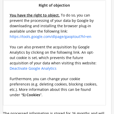
Right of objection
You have the right to object.
To do so, you can
prevent the processing of your data by Google by
downloading and installing the browser plug-in
available under the following link:
https://tools.google.com/dlpage/gaoptout?hl=en
You can also prevent the acquisition by Google
Analytics by clicking on the following link. An opt-
out cookie is set, which prevents the future
acquisition of your data when visiting this website:
Deactivate Google Analytics
Furthermore, you can change your cookie
preferences (e.g. deleting cookies, blocking cookies,
etc.). More information about this can be found
under “
5) Cookies
”.
The processed information is stored for 26 months and will