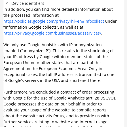
Device identifiers
In addition, you can find more detailed information about
the processed information at
https://policies.google.com/privacy?hl=en#infocollect
under
“Information Google collects”, as well as at
https://privacy.google.com/businesses/adsservices/
.
We only use Google Analytics with IP anonymization
enabled (“anonymize IP”). This results in the shortening of
your IP address by Google within member states of the
European Union or other states that are part of the
Agreement on the European Economic Area. Only in
exceptional cases, the full IP address is transmitted to one
of Google’s servers in the USA and shortened there.
Furthermore, we concluded a contract of order processing
with Google for the use of Google Analytics (art. 28 DSGVO).
Google processes the data on our behalf in order to
evaluate your usage of the website, to compile reports
about the website activity for us, and to provide us with
further services relating to website and internet usage.