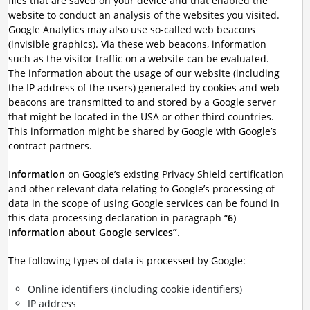
files that are saved on your device and that enabled the
website to conduct an analysis of the websites you visited.
Google Analytics may also use so-called web beacons
(invisible graphics). Via these web beacons, information
such as the visitor traffic on a website can be evaluated.
The information about the usage of our website (including
the IP address of the users) generated by cookies and web
beacons are transmitted to and stored by a Google server
that might be located in the USA or other third countries.
This information might be shared by Google with Google’s
contract partners.
Information
on Google’s existing Privacy Shield certification
and other relevant data relating to Google’s processing of
data in the scope of using Google services can be found in
this data processing declaration in paragraph “
6)
Information about Google services”
.
The following types of data is processed by Google:
Online identifiers (including cookie identifiers)
IP address