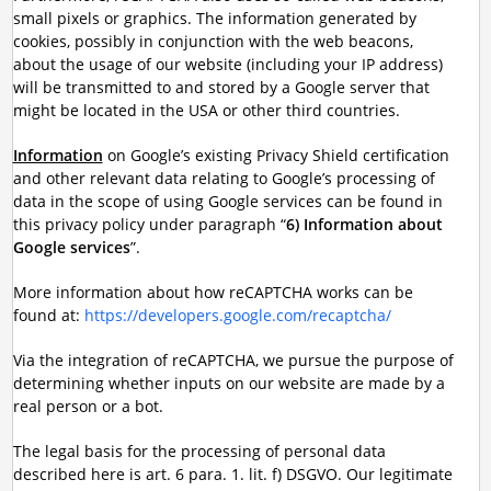
small pixels or graphics. The information generated by
cookies, possibly in conjunction with the web beacons,
about the usage of our website (including your IP address)
will be transmitted to and stored by a Google server that
might be located in the USA or other third countries.
Information
on Google’s existing Privacy Shield certification
and other relevant data relating to Google’s processing of
data in the scope of using Google services can be found in
this privacy policy under paragraph “
6) Information about
Google services
”.
More information about how reCAPTCHA works can be
found at:
https://developers.google.com/recaptcha/
Via the integration of reCAPTCHA, we pursue the purpose of
determining whether inputs on our website are made by a
real person or a bot.
The legal basis for the processing of personal data
described here is art. 6 para. 1. lit. f) DSGVO. Our legitimate