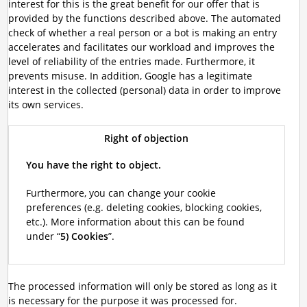
interest for this is the great benefit for our offer that is
provided by the functions described above. The automated
check of whether a real person or a bot is making an entry
accelerates and facilitates our workload and improves the
level of reliability of the entries made. Furthermore, it
prevents misuse. In addition, Google has a legitimate
interest in the collected (personal) data in order to improve
its own services.
Right of objection
You have the right to object.
Furthermore, you can change your cookie
preferences (e.g. deleting cookies, blocking cookies,
etc.). More information about this can be found
under “
5) Cookies
”.
The processed information will only be stored as long as it
is necessary for the purpose it was processed for.