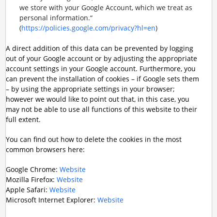
we store with your Google Account, which we treat as
personal information.“
(
https://policies.google.com/privacy?hl=en
)
A direct addition of this data can be prevented by logging
out of your Google account or by adjusting the appropriate
account settings in your Google account. Furthermore, you
can prevent the installation of cookies – if Google sets them
– by using the appropriate settings in your browser;
however we would like to point out that, in this case, you
may not be able to use all functions of this website to their
full extent.
You can find out how to delete the cookies in the most
common browsers here:
Google Chrome:
Website
Mozilla Firefox:
Website
Apple Safari:
Website
Microsoft Internet Explorer:
Website