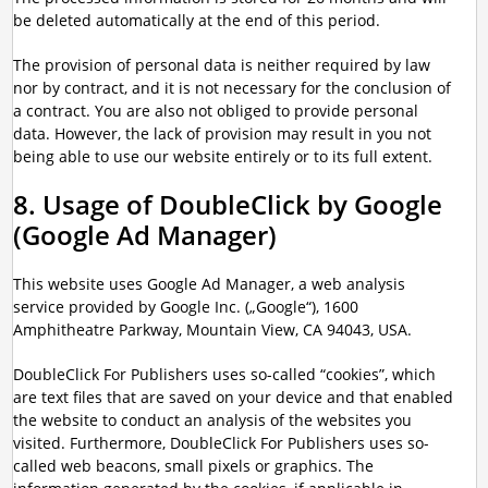
be deleted automatically at the end of this period.
The provision of personal data is neither required by law
nor by contract, and it is not necessary for the conclusion of
a contract. You are also not obliged to provide personal
data. However, the lack of provision may result in you not
being able to use our website entirely or to its full extent.
8. Usage of DoubleClick by Google
(Google Ad Manager)
This website uses Google Ad Manager, a web analysis
service provided by Google Inc. („Google“), 1600
Amphitheatre Parkway, Mountain View, CA 94043, USA.
DoubleClick For Publishers uses so-called “cookies”, which
are text files that are saved on your device and that enabled
the website to conduct an analysis of the websites you
visited. Furthermore, DoubleClick For Publishers uses so-
called web beacons, small pixels or graphics. The