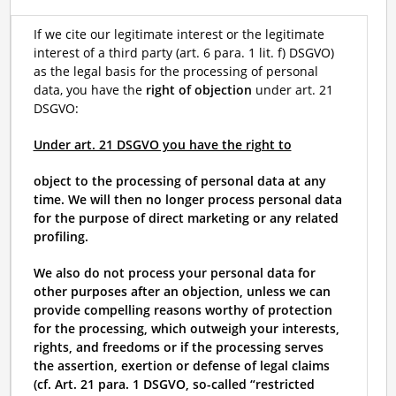
If we cite our legitimate interest or the legitimate
interest of a third party (art. 6 para. 1 lit. f) DSGVO)
as the legal basis for the processing of personal
data, you have the
right of objection
under art. 21
DSGVO:
Under art. 21 DSGVO you have the right to
object to the processing of personal data at any
time. We will then no longer process personal data
for the purpose of direct marketing or any related
profiling.
We also do not process your personal data for
other purposes after an objection, unless we can
provide compelling reasons worthy of protection
for the processing, which outweigh your interests,
rights, and freedoms or if the processing serves
the assertion, exertion or defense of legal claims
(cf. Art. 21 para. 1 DSGVO, so-called “restricted