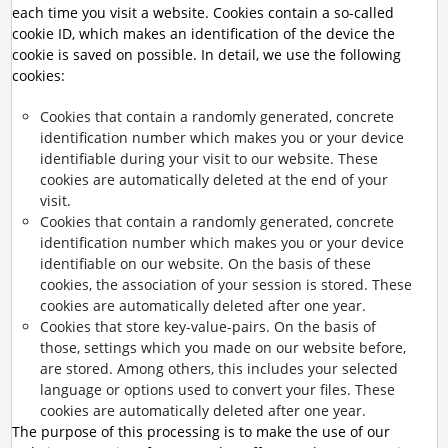
each time you visit a website. Cookies contain a so-called
cookie ID, which makes an identification of the device the
cookie is saved on possible. In detail, we use the following
cookies:
Cookies that contain a randomly generated, concrete
identification number which makes you or your device
identifiable during your visit to our website. These
cookies are automatically deleted at the end of your
visit.
Cookies that contain a randomly generated, concrete
identification number which makes you or your device
identifiable on our website. On the basis of these
cookies, the association of your session is stored. These
cookies are automatically deleted after one year.
Cookies that store key-value-pairs. On the basis of
those, settings which you made on our website before,
are stored. Among others, this includes your selected
language or options used to convert your files. These
cookies are automatically deleted after one year.
The purpose of this processing is to make the use of our