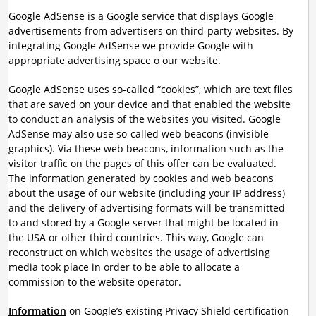
Google AdSense is a Google service that displays Google
advertisements from advertisers on third-party websites. By
integrating Google AdSense we provide Google with
appropriate advertising space o our website.
Google AdSense uses so-called “cookies”, which are text files
that are saved on your device and that enabled the website
to conduct an analysis of the websites you visited. Google
AdSense may also use so-called web beacons (invisible
graphics). Via these web beacons, information such as the
visitor traffic on the pages of this offer can be evaluated.
The information generated by cookies and web beacons
about the usage of our website (including your IP address)
and the delivery of advertising formats will be transmitted
to and stored by a Google server that might be located in
the USA or other third countries. This way, Google can
reconstruct on which websites the usage of advertising
media took place in order to be able to allocate a
commission to the website operator.
Information
on Google’s existing Privacy Shield certification