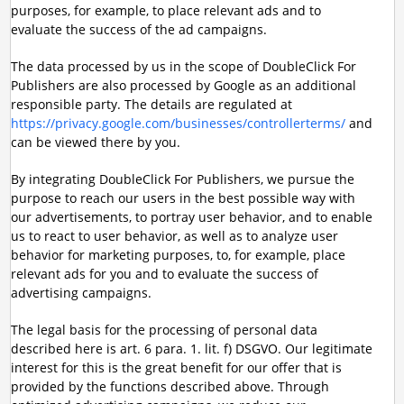
purposes, for example, to place relevant ads and to
evaluate the success of the ad campaigns.
The data processed by us in the scope of DoubleClick For
Publishers are also processed by Google as an additional
responsible party. The details are regulated at
https://privacy.google.com/businesses/controllerterms/
and
can be viewed there by you.
By integrating DoubleClick For Publishers, we pursue the
purpose to reach our users in the best possible way with
our advertisements, to portray user behavior, and to enable
us to react to user behavior, as well as to analyze user
behavior for marketing purposes, to, for example, place
relevant ads for you and to evaluate the success of
advertising campaigns.
The legal basis for the processing of personal data
described here is art. 6 para. 1. lit. f) DSGVO. Our legitimate
interest for this is the great benefit for our offer that is
provided by the functions described above. Through