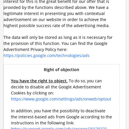
interest for this is the great benefit for our offer that is
provided by the functions described above. We have a
legitimate interest in presenting you with contextual
advertisement on our website in order to achieve the
highest possible success rate of the advertising media.
The data will only be stored as long as it is necessary for
the provision of this function. You can find the Google
Advertisment Privacy Policy here:
https://policies.google.com/technologies/ads
Right of objection
You have the right to object.
To do so, you can
decide to disable all the Google Advertisement
Cookies by clicking on:
https://www.google.com/settings/ads/onweb/optout
In addition, you have the possibility to deactivate
the interest-based ads from Google according to the
instructions in the following link:
https://support.google.com/ads/answer/2662922?