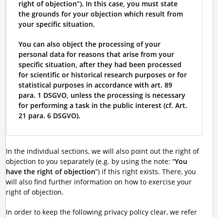
right of objection”). In this case, you must state
the grounds for your objection which result from
your specific situation.
You can also object the processing of your
personal data for reasons that arise from your
specific situation, after they had been processed
for scientific or historical research purposes or for
statistical purposes in accordance with art. 89
para. 1 DSGVO, unless the processing is necessary
for performing a task in the public interest (cf. Art.
21 para. 6 DSGVO).
In the individual sections, we will also point out the right of
objection to you separately (e.g. by using the note: “
You
have the right of objection
”) if this right exists. There, you
will also find further information on how to exercise your
right of objection.
In order to keep the following privacy policy clear, we refer