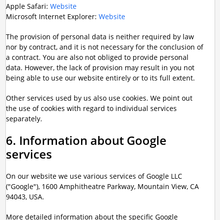
Apple Safari:
Website
Microsoft Internet Explorer:
Website
The provision of personal data is neither required by law
nor by contract, and it is not necessary for the conclusion of
a contract. You are also not obliged to provide personal
data. However, the lack of provision may result in you not
being able to use our website entirely or to its full extent.
Other services used by us also use cookies. We point out
the use of cookies with regard to individual services
separately.
6. Information about Google
services
On our website we use various services of Google LLC
("Google"), 1600 Amphitheatre Parkway, Mountain View, CA
94043, USA.
More detailed information about the specific Google