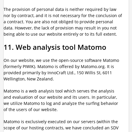
The provision of personal data is neither required by law
nor by contract, and it is not necessary for the conclusion of
a contract. You are also not obliged to provide personal
data. However, the lack of provision may result in you not
being able to use our website entirely or to its full extent.
11. Web analysis tool Matomo
On our website, we use the open-source software Matomo
(formerly PIWIK). Matomo is offered by Matomo.org. It is
provided primarily by InnoCraft Ltd., 150 Willis St, 6011
Wellington, New Zealand.
Matomo is a web analysis tool which serves the analysis
and evaluation of our website and its users. In particular,
we utilize Matomo to log and analyze the surfing behavior
of the users of our website.
Matomo is exclusively executed on our servers (within the
scope of our hosting contracts, we have concluded an SDV