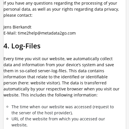
If you have any questions regarding the processing of your
personal data, as well as your rights regarding data privacy,
please contact:
Jens Bierkandt
E-Mail: time2help@metadata2go.com
4. Log-Files
Every time you visit our website, we automatically collect
data and information from your device’s system and save
them in so-called server-log-files. This data contains
information that relate to the identified or identifiable
person (here: website visitor). The data is transferred
automatically by your respective browser when you visit our
website. This includes the following information:
The time when our website was accessed (request to
the server of the host provider),
URL of the website from which you accessed our
website,