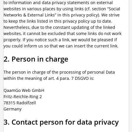
to information and data privacy statements on external
websites in various places by using links (cf. section “Social
Networks & External Links” in this privacy policy). We strive
to keep the links listed in this privacy policy up to date.
Nevertheless, due to the constant updating of the linked
websites, it cannot be excluded that some links do not work
properly. If you notice such a link, we would be pleased if
you could inform us so that we can insert the current link.
2. Person in charge
The person in charge of the processing of personal Data
within the meaning of art. 4 para. 7 DSGVO is:
QaamGo Web GmbH
Fritz-Reichle-Ring 2
78315 Radolfzell
Germany
3. Contact person for data privacy