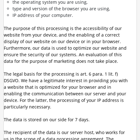
the operating system you are using,
type and version of the browser you are using,
IP address of your computer.
The purpose of this processing is the accessibility of our
website from your device, and the enabling of a correct
display of our website on our device or in your browser.
Furthermore, our data is used to optimize our website and
ensure the security of our systems. An evaluation of this
data for the purpose of marketing does not take place.
The legal basis for the processing is art. 6 para. 1 lit. f)
DSGVO. We have a legitimate interest in providing you with
a website that is optimized for your browser and in
enabling the communication between our server and your
device. For the latter, the processing of your IP address is
particularly necessary.
The data is stored on our side for 7 days.
The recipient of the data is our server host, who works for
us in the scope of a data processing agreement. The