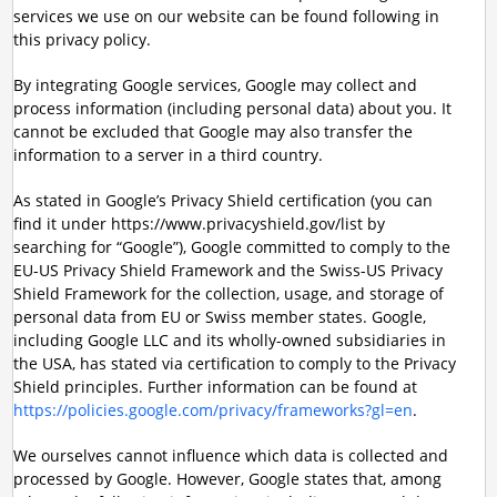
services we use on our website can be found following in
this privacy policy.
By integrating Google services, Google may collect and
process information (including personal data) about you. It
cannot be excluded that Google may also transfer the
information to a server in a third country.
As stated in Google’s Privacy Shield certification (you can
find it under https://www.privacyshield.gov/list by
searching for “Google”), Google committed to comply to the
EU-US Privacy Shield Framework and the Swiss-US Privacy
Shield Framework for the collection, usage, and storage of
personal data from EU or Swiss member states. Google,
including Google LLC and its wholly-owned subsidiaries in
the USA, has stated via certification to comply to the Privacy
Shield principles. Further information can be found at
https://policies.google.com/privacy/frameworks?gl=en
.
We ourselves cannot influence which data is collected and
processed by Google. However, Google states that, among