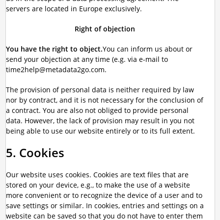
servers are located in Europe exclusively.
Right of objection
You have the right to object.
You can inform us about or
send your objection at any time (e.g. via e-mail to
time2help@metadata2go.com.
The provision of personal data is neither required by law
nor by contract, and it is not necessary for the conclusion of
a contract. You are also not obliged to provide personal
data. However, the lack of provision may result in you not
being able to use our website entirely or to its full extent.
5. Cookies
Our website uses cookies. Cookies are text files that are
stored on your device, e.g., to make the use of a website
more convenient or to recognize the device of a user and to
save settings or similar. In cookies, entries and settings on a
website can be saved so that you do not have to enter them