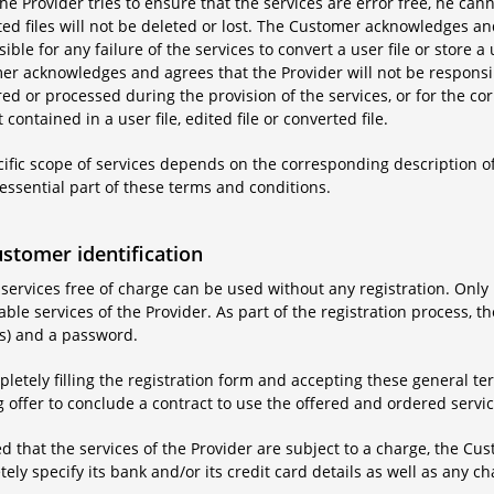
he Provider tries to ensure that the services are error free, he canno
ed files will not be deleted or lost. The Customer acknowledges and
ible for any failure of the services to convert a user file or store a u
r acknowledges and agrees that the Provider will not be responsibl
ored or processed during the provision of the services, or for the co
 contained in a user file, edited file or converted file.
cific scope of services depends on the corresponding description of
essential part of these terms and conditions.
ustomer identification
 services free of charge can be used without any registration. Onl
ble services of the Provider. As part of the registration process, 
s) and a password.
letely filling the registration form and accepting these general 
 offer to conclude a contract to use the offered and ordered servic
d that the services of the Provider are subject to a charge, the Cus
ely specify its bank and/or its credit card details as well as any ch