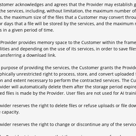
stomer acknowledges and agrees that the Provider may establish ge
 the services, including, without limitation, the maximum number o
es, the maximum size of the files that a Customer may convert thr
r days that a file will be stored by the services, and the maximu
s in a given period of time.
e Provider provides memory space to the Customer within the framew
lities and depending on the use of its services, in order to save f
ransferring a download link.
 purpose of providing the services, the Customer grants the Provid
hically unrestricted right to process, store, and convert uploaded fi
n and extent necessary to perform the contracted services. The Cus
vider will automatically delete them after the storage period expi
d files is made by the Provider. User files are not used for AI train
vider reserves the right to delete files or refuse uploads or file 
 capacity.
vider reserves the right to change or discontinue any of the servic