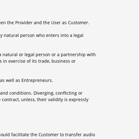
een the Provider and the User as Customer.
y natural person who enters into a legal
 natural or legal person or a partnership with
 in exercise of its trade, business or
as well as Entrepreneurs.
and conditions. Diverging, conflicting or
ntract, unless, their validity is expressly
ould facilitate the Customer to transfer audio