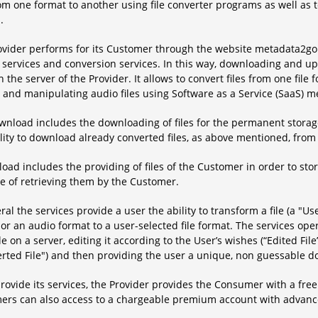
rom one format to another using file converter programs as well as 
.
ovider performs for its Customer through the website metadata2go.
 services and conversion services. In this way, downloading and upl
 the server of the Provider. It allows to convert files from one file 
, and manipulating audio files using Software as a Service (SaaS) 
nload includes the downloading of files for the permanent storage
lity to download already converted files, as above mentioned, from 
oad includes the providing of files of the Customer in order to sto
e of retrieving them by the Customer.
ral the services provide a user the ability to transform a file (a "Use
or an audio format to a user-selected file format. The services o
le on a server, editing it according to the User’s wishes (“Edited File
rted File") and then providing the user a unique, non guessable do
provide its services, the Provider provides the Consumer with a free
ers can also access to a chargeable premium account with advance