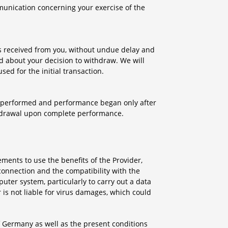
mmunication concerning your exercise of the
ts received from you, without undue delay and
d about your decision to withdraw. We will
d for the initial transaction.
ly performed and performance began only after
thdrawal upon complete performance.
ements to use the benefits of the Provider,
connection and the compatibility with the
uter system, particularly to carry out a data
 is not liable for virus damages, which could
of Germany as well as the present conditions