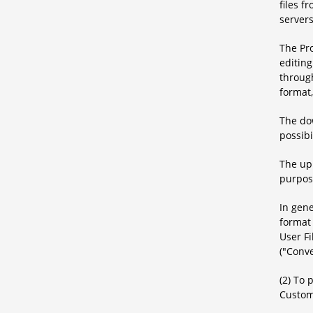
files f
servers
The Pr
editing
through
format
The dow
possibi
The upl
purpos
In gene
format 
User Fi
("Conve
(2) To 
Custom