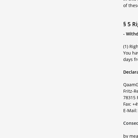
of the
§ 5 R
- With
(1) Rig
You hav
days fr
Declara
QaamG
Fritz-R
78315 
Fax: +
E-Mail
Conseq
by mean