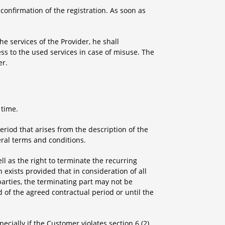
 confirmation of the registration. As soon as
he services of the Provider, he shall
ess to the used services in case of misuse. The
er.
 time.
eriod that arises from the description of the
eral terms and conditions.
ll as the right to terminate the recurring
exists provided that in consideration of all
parties, the terminating part may not be
 of the agreed contractual period or until the
pecially if the Customer violates section 6 (2)