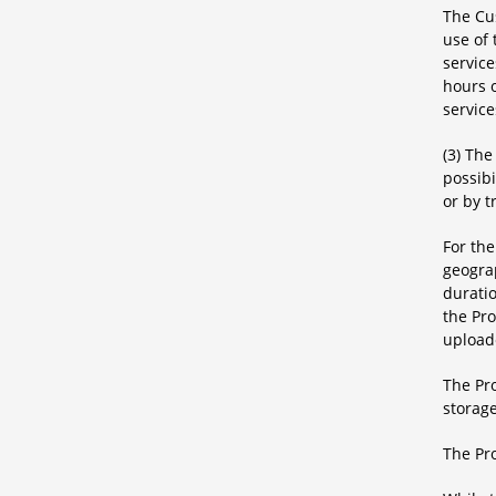
The Cu
use of
servic
hours o
service
(3) Th
possibi
or by t
For the
geograp
duratio
the Pro
uploade
The Pro
storage
The Pro