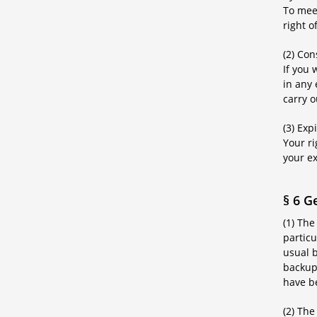
To meet
right o
(2) Co
If you
in any
carry 
(3) Exp
Your r
your e
§ 6 G
(1) The
particu
usual b
backup 
have b
(2) The