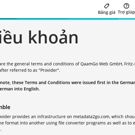
Trợ giúp
Bảng giá
iều khoản
are the general terms and conditions of QaamGo Web GmbH, Fritz-R
fter referred to as "Provider".
 note, these Terms and Conditions were issued first in the German
erman into English.
mble
vider provides an infrastructure on metadata2go.com, which should 
e format into another using file converter programs as well as to e
.