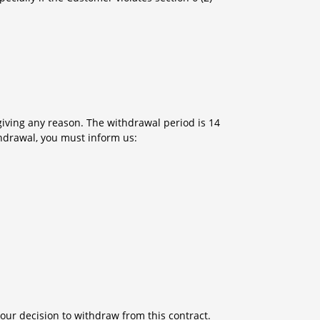
giving any reason. The withdrawal period is 14
thdrawal, you must inform us:
 your decision to withdraw from this contract.