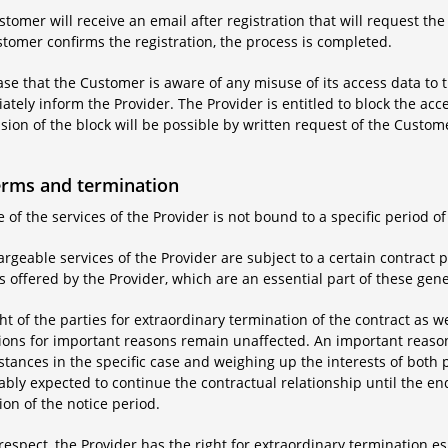
tomer will receive an email after registration that will request the
tomer confirms the registration, the process is completed.
case that the Customer is aware of any misuse of its access data to t
tely inform the Provider. The Provider is entitled to block the acc
ion of the block will be possible by written request of the Custom
erms and termination
 of the services of the Provider is not bound to a specific period of
rgeable services of the Provider are subject to a certain contract p
s offered by the Provider, which are an essential part of these gen
ht of the parties for extraordinary termination of the contract as we
ions for important reasons remain unaffected. An important reason 
tances in the specific case and weighing up the interests of both 
bly expected to continue the contractual relationship until the end
ion of the notice period.
 respect, the Provider has the right for extraordinary termination es