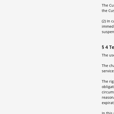
The Cus
the Cus
(2) In 
immedia
suspens
§ 4 T
The use
The cha
service
The rig
obligat
circums
reasona
expirat
In this