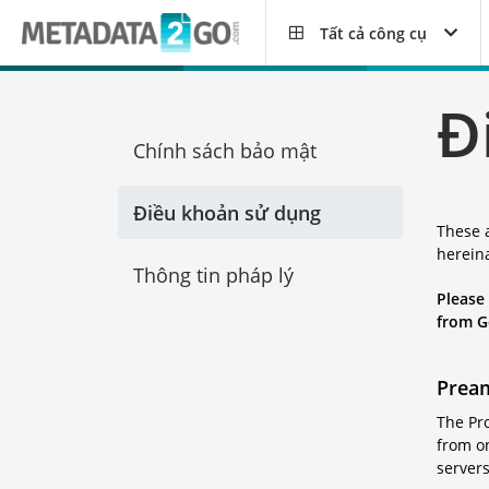
Tất cả công cụ
Đ
Chính sách bảo mật
Điều khoản sử dụng
These 
hereina
Thông tin pháp lý
Please
from G
Prea
The Pro
from on
servers