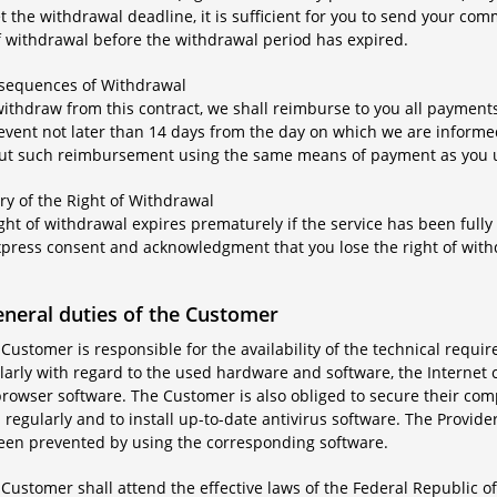
 the withdrawal deadline, it is sufficient for you to send your co
f withdrawal before the withdrawal period has expired.
nsequences of Withdrawal
 withdraw from this contract, we shall reimburse to you all paymen
 event not later than 14 days from the day on which we are informe
out such reimbursement using the same means of payment as you use
iry of the Right of Withdrawal
ight of withdrawal expires prematurely if the service has been ful
xpress consent and acknowledgment that you lose the right of wi
eneral duties of the Customer
 Customer is responsible for the availability of the technical requir
larly with regard to the used hardware and software, the Internet 
rowser software. The Customer is also obliged to secure their comp
regularly and to install up-to-date antivirus software. The Provider
een prevented by using the corresponding software.
 Customer shall attend the effective laws of the Federal Republic 