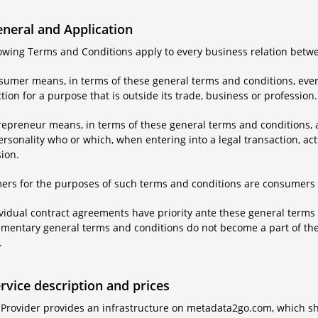
eneral and Application
llowing Terms and Conditions apply to every business relation betw
nsumer means, in terms of these general terms and conditions, ever
tion for a purpose that is outside its trade, business or profession.
repreneur means, in terms of these general terms and conditions, a
ersonality who or which, when entering into a legal transaction, acts
ion.
ers for the purposes of such terms and conditions are consumers 
ividual contract agreements have priority ante these general terms 
entary general terms and conditions do not become a part of the co
.
ervice description and prices
 Provider provides an infrastructure on metadata2go.com, which sh