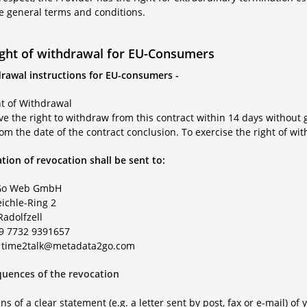
se general terms and conditions.
ight of withdrawal for EU-Consumers
drawal instructions for EU-consumers -
ht of Withdrawal
e the right to withdraw from this contract within 14 days without 
om the date of the contract conclusion. To exercise the right of wi
tion of revocation shall be sent to:
o Web GmbH
eichle-Ring 2
Radolfzell
49 7732 9391657
: time2talk@metadata2go.com
uences of the revocation
s of a clear statement (e.g. a letter sent by post, fax or e-mail) of