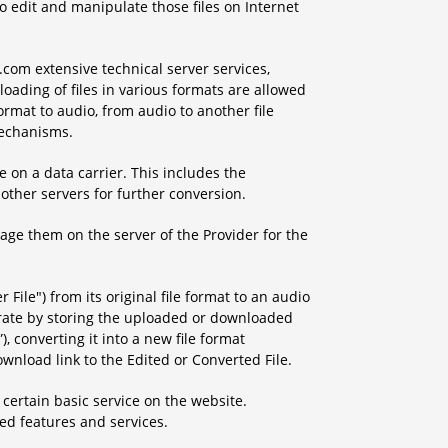
to edit and manipulate those files on Internet
com extensive technical server services,
oading of files in various formats are allowed
format to audio, from audio to another file
mechanisms.
 on a data carrier. This includes the
other servers for further conversion.
rage them on the server of the Provider for the
r File") from its original file format to an audio
perate by storing the uploaded or downloaded
”), converting it into a new file format
wnload link to the Edited or Converted File.
 certain basic service on the website.
d features and services.