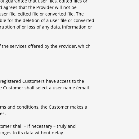
t guarantee that user files, edited files or
 agrees that the Provider will not be
ser file, edited file or converted file. The
e for the deletion of a user file or converted
rruption of or loss of any data, information or
 the services offered by the Provider, which
y registered Customers have access to the
the Customer shall select a user name (email
terms and conditions, the Customer makes a
es.
tomer shall – if necessary – truly and
anges to its data without delay.