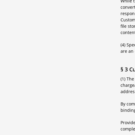
While t
convert
respons
Custome
file st
content
(4) Spe
are an 
§ 3 C
(1) The
chargea
addres
By comp
binding
Provide
complet