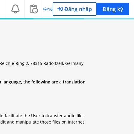
Đăng nhập
Đăng ký
16
eichle-Ring 2, 78315 Radolfzell, Germany
 language, the following are a translation
facilitate the User to transfer audio files
dit and manipulate those files on Internet