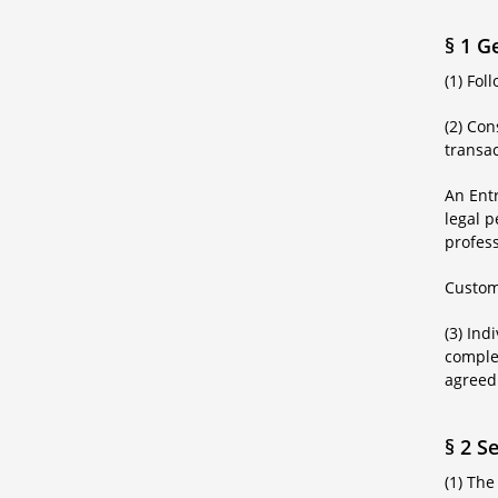
§ 1 G
(1) Fo
(2) Co
transac
An Ent
legal p
profess
Custom
(3) Ind
complem
agreed
§ 2 S
(1) The