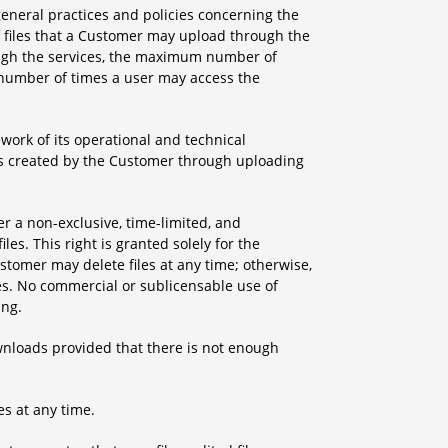
neral practices and policies concerning the
f files that a Customer may upload through the
ough the services, the maximum number of
m number of times a user may access the
ork of its operational and technical
iles created by the Customer through uploading
er a non-exclusive, time-limited, and
les. This right is granted solely for the
tomer may delete files at any time; otherwise,
res. No commercial or sublicensable use of
ing.
downloads provided that there is not enough
es at any time.