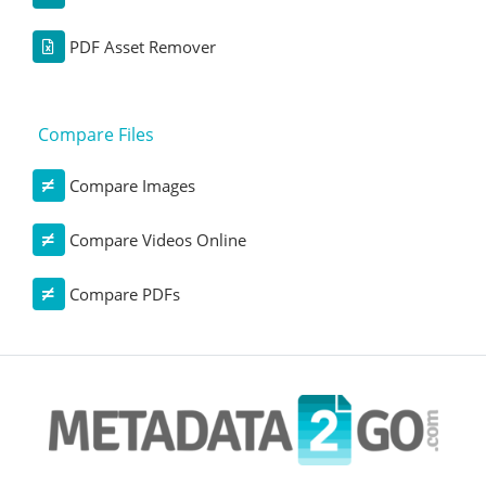
PDF Asset Remover
Compare Files
Compare Images
Compare Videos Online
Compare PDFs