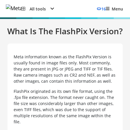
All tools
16
Menu
What Is The FlashPix Version?
Meta information known as the FlashPix Version is
usually found in image files only. Most commonly,
they are present in JPG or JPEG and TIFF or TIF files.
Raw camera images such as CR2 and NEF, as well as
other images, can contain this information as well.
FlashPix originated as its own file format, using the
.fpx file extension. The format never caught on. The
file size was considerably larger than other images,
even TIFF files, which was due to the support of
multiple resolutions of the same image within the
file.