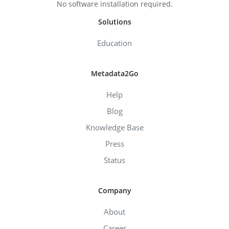
No software installation required.
Solutions
Education
Metadata2Go
Help
Blog
Knowledge Base
Press
Status
Company
About
Career