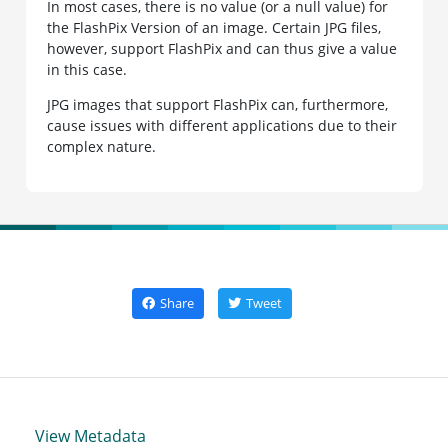
In most cases, there is no value (or a null value) for
the FlashPix Version of an image. Certain JPG files,
however, support FlashPix and can thus give a value
in this case.
JPG images that support FlashPix can, furthermore,
cause issues with different applications due to their
complex nature.
Share
Tweet
View Metadata