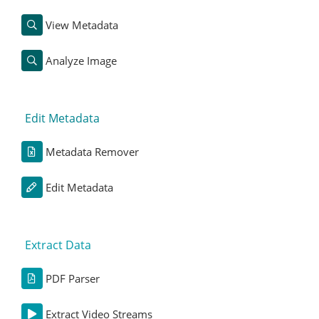
View Metadata
Analyze Image
Edit Metadata
Metadata Remover
Edit Metadata
Extract Data
PDF Parser
Extract Video Streams