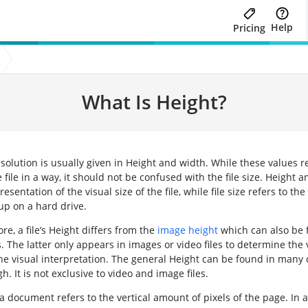
Help
Pricing
What Is Height?
esolution is usually given in Height and width. While these values r
e file in a way, it should not be confused with the file size. Height 
resentation of the visual size of the file, while file size refers to th
 up on a hard drive.
e, a file’s Height differs from the
image height
which can also be 
. The latter only appears in images or video files to determine the 
the visual interpretation. The general Height can be found in many 
gh. It is not exclusive to video and image files.
a document refers to the vertical amount of pixels of the page. In au