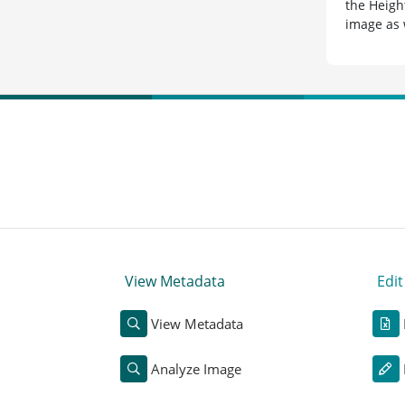
the Heigh
image as 
View Metadata
Edi
View Metadata
Analyze Image