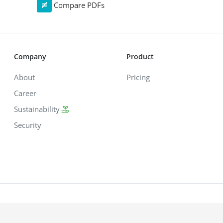
Compare PDFs
Company
Product
About
Pricing
Career
Sustainability
Security