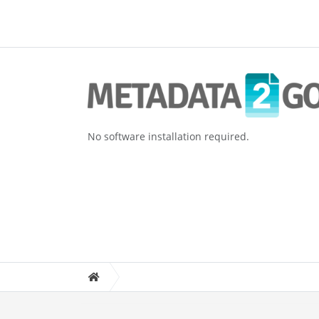
No software installation required.