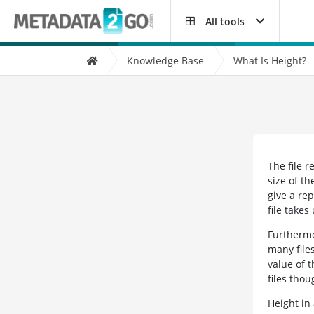
All tools
Knowledge Base
What Is Height?
The file r
size of th
give a rep
file takes
Furthermor
many files
value of 
files thou
Height in 