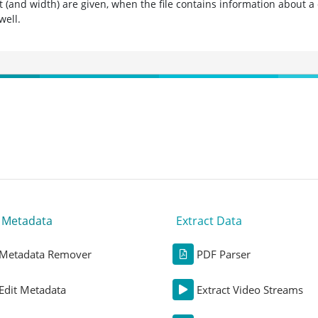
t (and width) are given, when the file contains information about a
well.
t Metadata
Extract Data
Metadata Remover
PDF Parser
Edit Metadata
Extract Video Streams