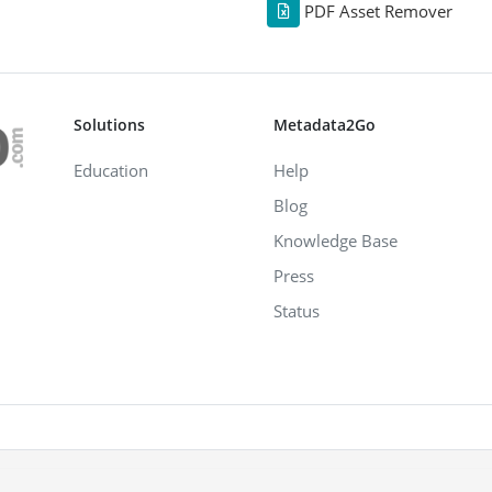
PDF Asset Remover
Solutions
Metadata2Go
Education
Help
Blog
Knowledge Base
Press
Status