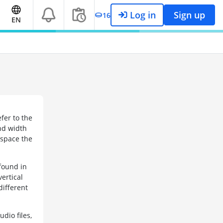
Log in
Sign up
16
EN
efer to the
and width
e space the
found in
vertical
different
dio files,