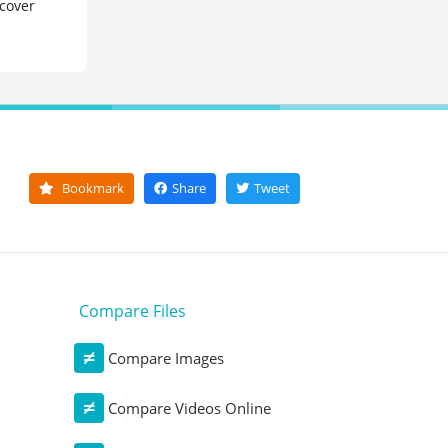
 cover
Bookmark
Share
Tweet
Compare Files
Compare Images
Compare Videos Online