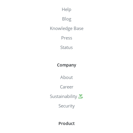
Help
Blog
Knowledge Base
Press
Status
Company
About
Career
Sustainability
Security
Product