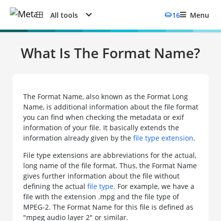
All tools
16
Menu
What Is The Format Name?
The Format Name, also known as the Format Long
Name, is additional information about the file format
you can find when checking the metadata or exif
information of your file. It basically extends the
information already given by the
file type extension
.
File type extensions are abbreviations for the actual,
long name of the file format. Thus, the Format Name
gives further information about the file without
defining the actual
file type
. For example, we have a
file with the extension .mpg and the file type of
MPEG-2. The Format Name for this file is defined as
"mpeg audio layer 2" or similar.