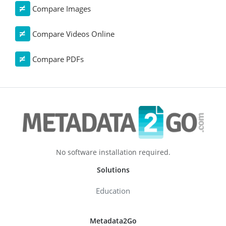
Compare Images
Compare Videos Online
Compare PDFs
No software installation required.
Solutions
Education
Metadata2Go