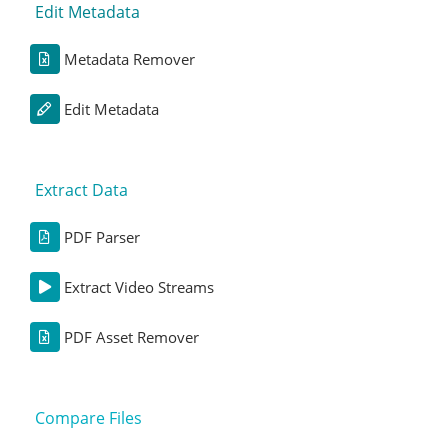
Edit Metadata
Metadata Remover
Edit Metadata
Extract Data
PDF Parser
Extract Video Streams
PDF Asset Remover
Compare Files