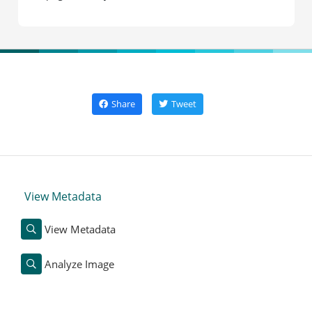
Share
Tweet
View Metadata
View Metadata
Analyze Image