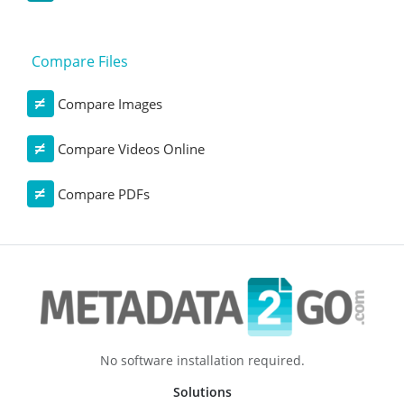
Compare Files
Compare Images
Compare Videos Online
Compare PDFs
No software installation required.
Solutions