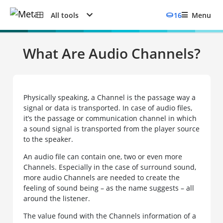
All tools
16
Menu
What Are Audio Channels?
Physically speaking, a Channel is the passage way a
signal or data is transported. In case of audio files,
it’s the passage or communication channel in which
a sound signal is transported from the player source
to the speaker.
An audio file can contain one, two or even more
Channels. Especially in the case of surround sound,
more audio Channels are needed to create the
feeling of sound being – as the name suggests – all
around the listener.
The value found with the Channels information of a