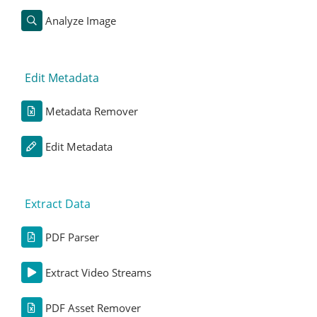
Analyze Image
Edit Metadata
Metadata Remover
Edit Metadata
Extract Data
PDF Parser
Extract Video Streams
PDF Asset Remover