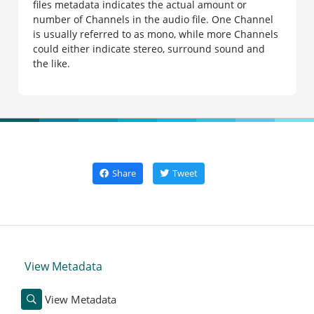
files metadata indicates the actual amount or
number of Channels in the audio file. One Channel
is usually referred to as mono, while more Channels
could either indicate stereo, surround sound and
the like.
Share
Tweet
View Metadata
View Metadata