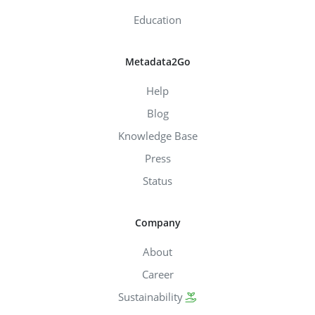
Education
Metadata2Go
Help
Blog
Knowledge Base
Press
Status
Company
About
Career
Sustainability