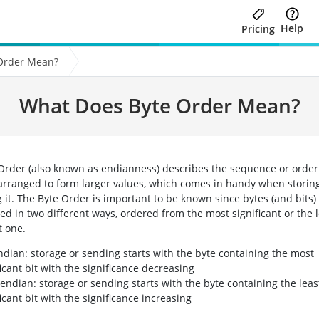
Help
Pricing
Order Mean?
What Does Byte Order Mean?
Order (also known as endianness) describes the sequence or order 
arranged to form larger values, which comes in handy when storing 
g it. The Byte Order is important to be known since bytes (and bits)
ed in two different ways, ordered from the most significant or the 
t one.
ndian: storage or sending starts with the byte containing the most
ficant bit with the significance decreasing
e-endian: storage or sending starts with the byte containing the leas
ficant bit with the significance increasing