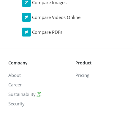
Compare Images
Compare Videos Online
Compare PDFs
Company
Product
About
Pricing
Career
Sustainability
Security