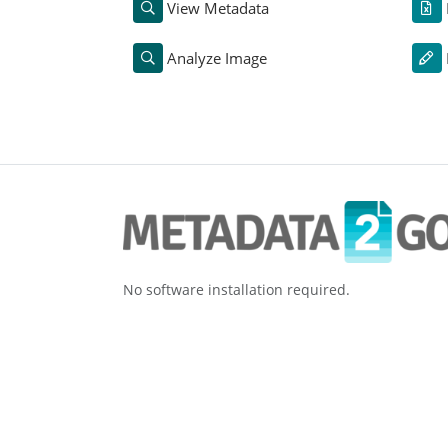
View Metadata
Analyze Image
No software installation required.