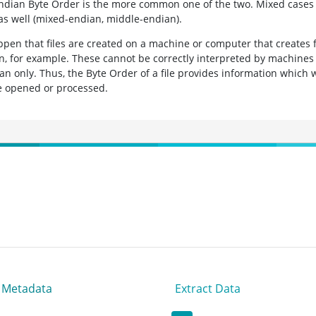
ndian Byte Order is the more common one of the two. Mixed cases 
 as well (mixed-endian, middle-endian).
ppen that files are created on a machine or computer that creates f
n, for example. These cannot be correctly interpreted by machines
ian only. Thus, the Byte Order of a file provides information which 
be opened or processed.
t Metadata
Extract Data