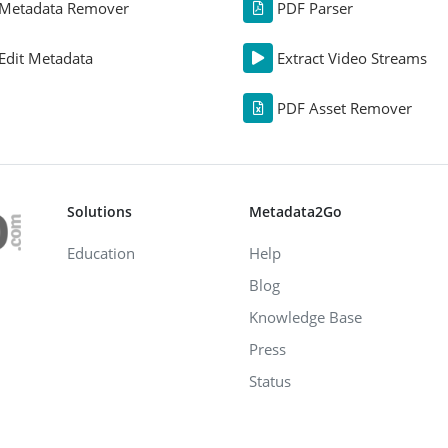
Metadata Remover
PDF Parser
Edit Metadata
Extract Video Streams
PDF Asset Remover
Solutions
Metadata2Go
Education
Help
Blog
Knowledge Base
Press
Status