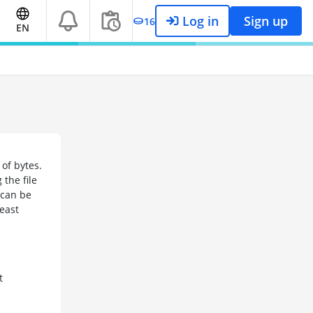
Log in
Sign up
16
EN
of bytes.
the file
 can be
least
t