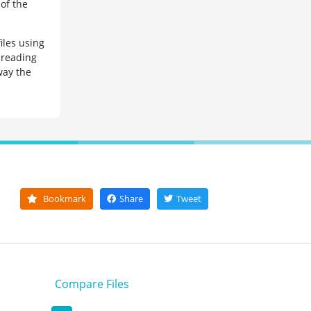
of the
iles using
 reading
way the
Bookmark
Share
Tweet
Compare Files