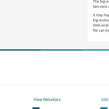
The big-e
two exist
It may ha
big-endia
little-end
file can 
View Metadata
Edi