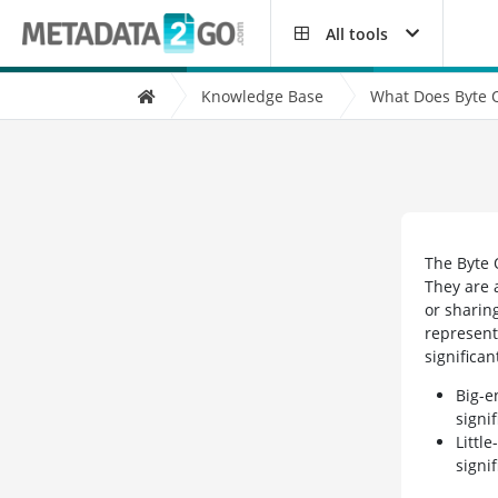
All tools
Knowledge Base
What Does Byte 
The Byte 
They are 
or sharin
represent
significan
Big-e
signi
Littl
signi