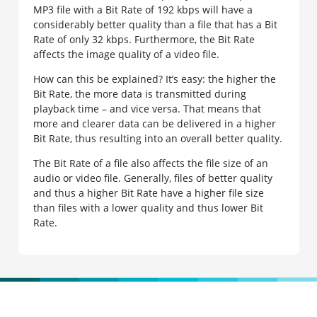
MP3 file with a Bit Rate of 192 kbps will have a
considerably better quality than a file that has a Bit
Rate of only 32 kbps. Furthermore, the Bit Rate
affects the image quality of a video file.
How can this be explained? It’s easy: the higher the
Bit Rate, the more data is transmitted during
playback time – and vice versa. That means that
more and clearer data can be delivered in a higher
Bit Rate, thus resulting into an overall better quality.
The Bit Rate of a file also affects the file size of an
audio or video file. Generally, files of better quality
and thus a higher Bit Rate have a higher file size
than files with a lower quality and thus lower Bit
Rate.