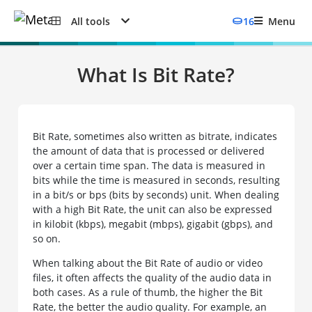
All tools
16
Menu
What Is Bit Rate?
Bit Rate, sometimes also written as bitrate, indicates
the amount of data that is processed or delivered
over a certain time span. The data is measured in
bits while the time is measured in seconds, resulting
in a bit/s or bps (bits by seconds) unit. When dealing
with a high Bit Rate, the unit can also be expressed
in kilobit (kbps), megabit (mbps), gigabit (gbps), and
so on.
When talking about the Bit Rate of audio or video
files, it often affects the quality of the audio data in
both cases. As a rule of thumb, the higher the Bit
Rate, the better the audio quality. For example, an