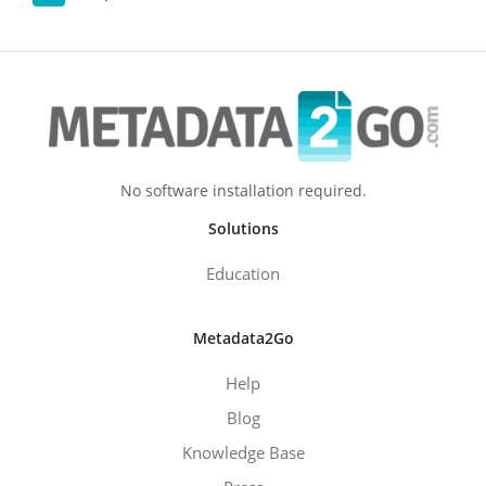
No software installation required.
Solutions
Education
Metadata2Go
Help
Blog
Knowledge Base