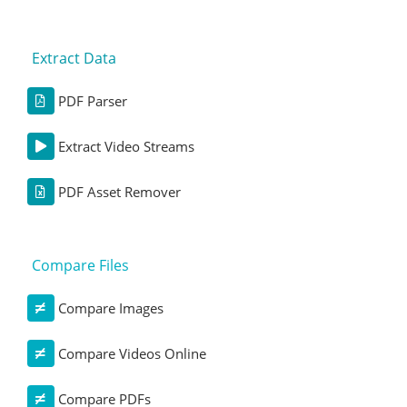
Extract Data
PDF Parser
Extract Video Streams
PDF Asset Remover
Compare Files
Compare Images
Compare Videos Online
Compare PDFs