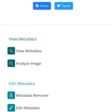
Share
Tweet
View Metadata
View Metadata
Analyze Image
Edit Metadata
Metadata Remover
Edit Metadata