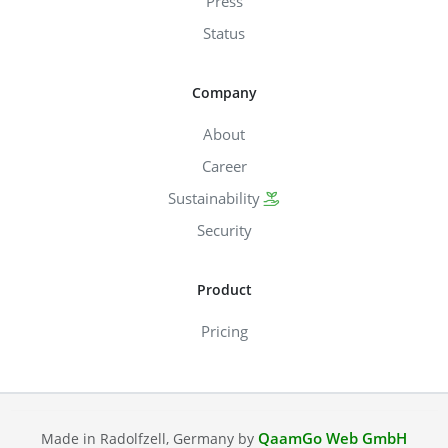
Press
Status
Company
About
Career
Sustainability
Security
Product
Pricing
QaamGo Web GmbH
Made in Radolfzell, Germany by